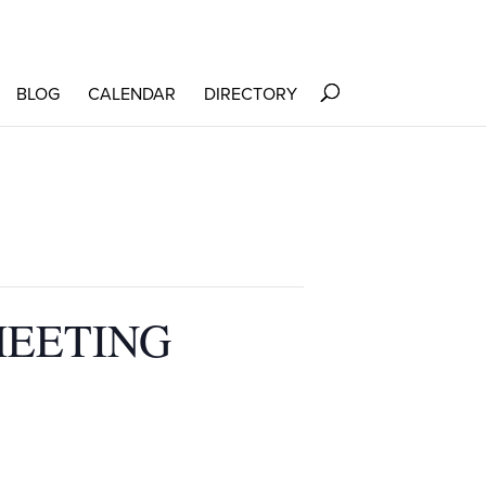
BLOG
CALENDAR
DIRECTORY
MEETING