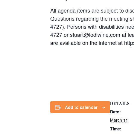
All agenda items are subject to disc
Questions regarding the meeting s
4727). Persons with disabilities n
4727 or stuart@lodiwine.com at le
are available on the internet at h
DETAILS
Add to calendar
Date:
March 11
Time: