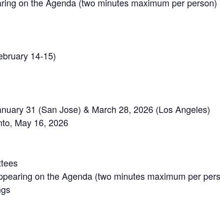
ring on the Agenda (two minutes maximum per person)
ebruary 14-15)
January 31 (San Jose) & March 28, 2026 (Los Angeles)
to, May 16, 2026
ttees
ppearing on the Agenda (two minutes maximum per per
ngs