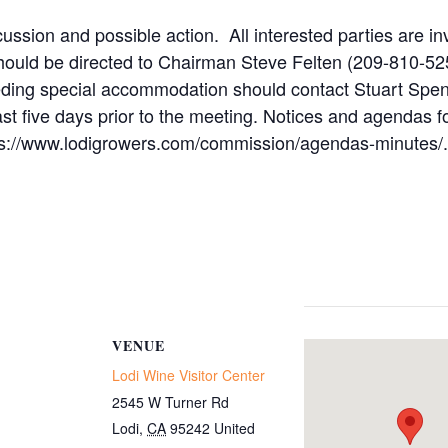
ussion and possible action. All interested parties are in
hould be directed to Chairman Steve Felten (209-810-52
eeding special accommodation should contact Stuart Spen
ast five days prior to the meeting. Notices and agenda
ttps://www.lodigrowers.com/commission/agendas-minutes/.
VENUE
Lodi Wine Visitor Center
2545 W Turner Rd
Lodi
,
CA
95242
United