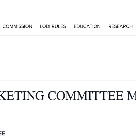
COMMISSION
LODI RULES
EDUCATION
RESEARCH
KETING COMMITTEE 
EE