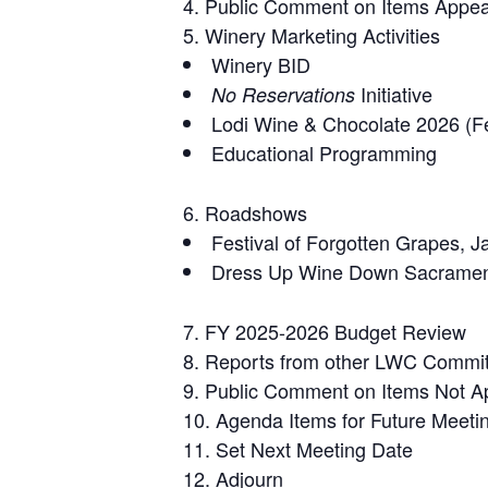
Public Comment on Items Appea
Winery Marketing Activities
Winery BID
Initiative
No Reservations
Lodi Wine & Chocolate 2026 (F
Educational Programming
Roadshows
Festival of Forgotten Grapes, 
Dress Up Wine Down Sacramen
FY 2025-2026 Budget Review
Reports from other LWC Commi
Public Comment on Items Not A
Agenda Items for Future Meeti
Set Next Meeting Date
Adjourn