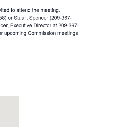
vited to attend the meeting.
58) or Stuart Spencer (209-367-
cer, Executive Director at 209-367-
s for upcoming Commission meetings