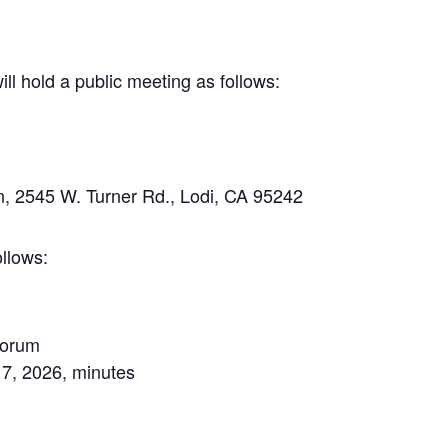
 hold a public meeting as follows:
, 2545 W. Turner Rd., Lodi, CA 95242
llows:
uorum
 7, 2026, minutes