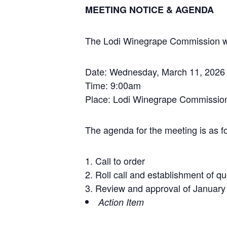
MEETING NOTICE & AGENDA
The Lodi Winegrape Commission will
Date: Wednesday, March 11, 2026
Time: 9:00am
Place: Lodi Winegrape Commission
The agenda for the meeting is as fo
Call to order
Roll call and establishment of q
Review and approval of January
Action Item