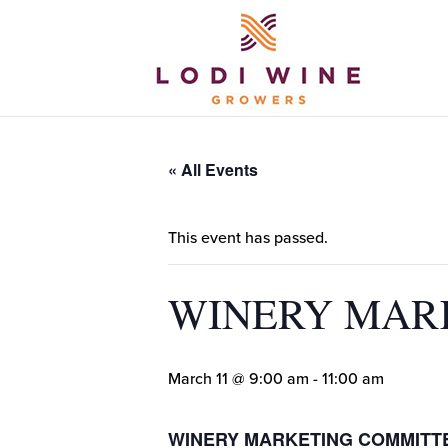
« All Events
This event has passed.
WINERY MAR
March 11 @ 9:00 am
-
11:00 am
WINERY MARKETING COMMITT