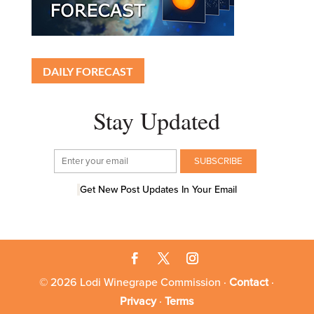
DAILY FORECAST
Stay Updated
Get New Post Updates In Your Email
© 2026 Lodi Winegrape Commission ·
Contact
·
Privacy
·
Terms