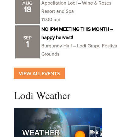
Appellation Lodi – Wine & Roses
AUG
18
Resort and Spa
11:00 am
NO IPM MEETING THIS MONTH –
happy harvest!
SEP
1
Burgundy Hall – Lodi Grape Festival
Grounds
VIEW ALL EVENTS
Lodi Weather