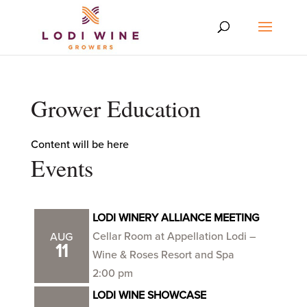
Grower Education
Content will be here
Events
LODI WINERY ALLIANCE MEETING
Cellar Room at Appellation Lodi –
AUG
11
Wine & Roses Resort and Spa
2:00 pm
LODI WINE SHOWCASE