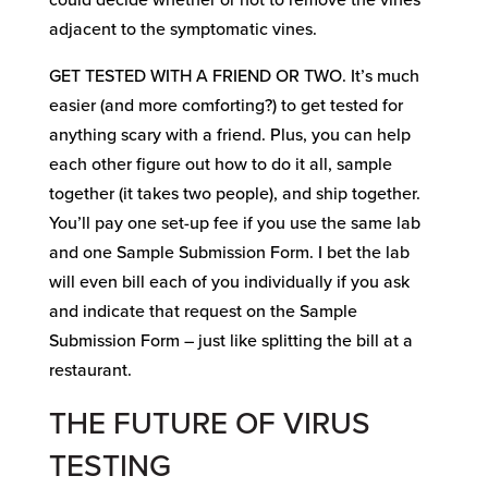
could decide whether or not to remove the vines
adjacent to the symptomatic vines.
GET TESTED WITH A FRIEND OR TWO. It’s much
easier (and more comforting?) to get tested for
anything scary with a friend. Plus, you can help
each other figure out how to do it all, sample
together (it takes two people), and ship together.
You’ll pay one set-up fee if you use the same lab
and one Sample Submission Form. I bet the lab
will even bill each of you individually if you ask
and indicate that request on the Sample
Submission Form – just like splitting the bill at a
restaurant.
THE FUTURE OF VIRUS
TESTING