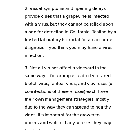
2. Visual symptoms and ripening delays
provide clues that a grapevine is infected
with a virus, but they cannot be relied upon
alone for detection in California. Testing by a
trusted laboratory is crucial for an accurate
diagnosis if you think you may have a virus
infection.
3. Not all viruses affect a vineyard in the
same way – for example, leafroll virus, red
blotch virus, fanleaf virus, and vitiviruses (or
co-infections of these viruses) each have
their own management strategies, mostly
due to the way they can spread to healthy
vines. It’s important for the grower to
understand which, if any, viruses they may