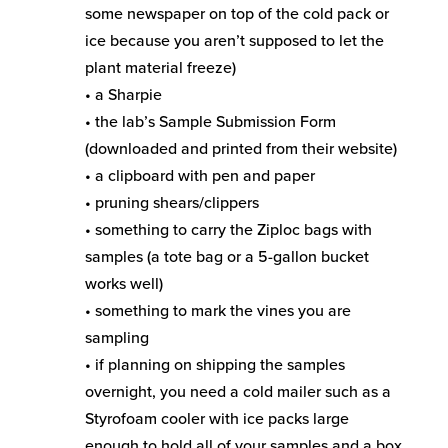
some newspaper on top of the cold pack or
ice because you aren’t supposed to let the
plant material freeze)
• a Sharpie
• the lab’s Sample Submission Form
(downloaded and printed from their website)
• a clipboard with pen and paper
• pruning shears/clippers
• something to carry the Ziploc bags with
samples (a tote bag or a 5-gallon bucket
works well)
• something to mark the vines you are
sampling
• if planning on shipping the samples
overnight, you need a cold mailer such as a
Styrofoam cooler with ice packs large
enough to hold all of your samples and a box