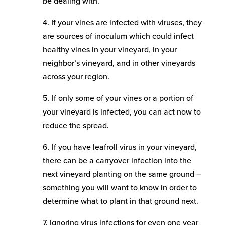
be dealing with.
4. If your vines are infected with viruses, they
are sources of inoculum which could infect
healthy vines in your vineyard, in your
neighbor’s vineyard, and in other vineyards
across your region.
5. If only some of your vines or a portion of
your vineyard is infected, you can act now to
reduce the spread.
6. If you have leafroll virus in your vineyard,
there can be a carryover infection into the
next vineyard planting on the same ground –
something you will want to know in order to
determine what to plant in that ground next.
7. Ignoring virus infections for even one year