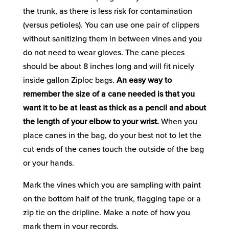
the trunk, as there is less risk for contamination
(versus petioles). You can use one pair of clippers
without sanitizing them in between vines and you
do not need to wear gloves. The cane pieces
should be about 8 inches long and will fit nicely
inside gallon Ziploc bags.
An easy way to
remember the size of a cane needed is that you
want it to be at least as thick as a pencil and about
the length of your elbow to your wrist.
When you
place canes in the bag, do your best not to let the
cut ends of the canes touch the outside of the bag
or your hands.
Mark the vines which you are sampling with paint
on the bottom half of the trunk, flagging tape or a
zip tie on the dripline. Make a note of how you
mark them in your records.