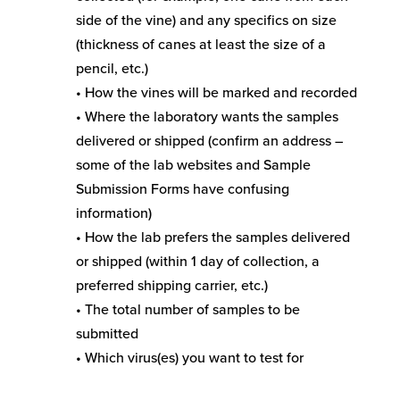
side of the vine) and any specifics on size
(thickness of canes at least the size of a
pencil, etc.)
• How the vines will be marked and recorded
• Where the laboratory wants the samples
delivered or shipped (confirm an address –
some of the lab websites and Sample
Submission Forms have confusing
information)
• How the lab prefers the samples delivered
or shipped (within 1 day of collection, a
preferred shipping carrier, etc.)
• The total number of samples to be
submitted
• Which virus(es) you want to test for