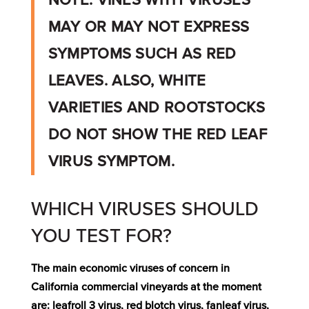
NOTE: VINES WITH VIRUSES
MAY OR MAY NOT EXPRESS
SYMPTOMS SUCH AS RED
LEAVES.
ALSO, WHITE
VARIETIES AND ROOTSTOCKS
DO NOT SHOW THE RED LEAF
VIRUS SYMPTOM.
WHICH VIRUSES SHOULD
YOU TEST FOR?
The main economic viruses of concern in
California commercial vineyards at the moment
are: leafroll 3 virus, red blotch virus, fanleaf virus,