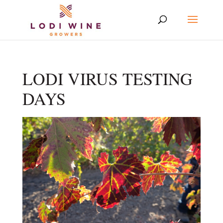
LODI VIRUS TESTING
DAYS