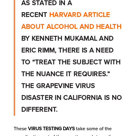
AS STATED IN A
RECENT
HARVARD ARTICLE
ABOUT ALCOHOL AND HEALTH
BY KENNETH MUKAMAL AND
ERIC RIMM, THERE IS A NEED
TO “TREAT THE SUBJECT WITH
THE NUANCE IT REQUIRES.”
THE GRAPEVINE VIRUS
DISASTER IN CALIFORNIA IS NO
DIFFERENT.
These
VIRUS TESTING DAYS
take some of the