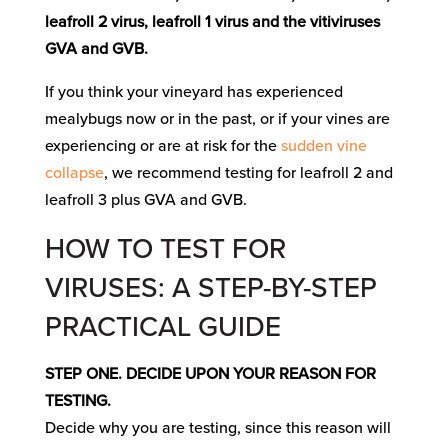
leafroll 2 virus, leafroll 1 virus and the vitiviruses
GVA and GVB.
If you think your vineyard has experienced
mealybugs now or in the past, or if your vines are
experiencing or are at risk for the
sudden vine
collapse
, we recommend testing for leafroll 2 and
leafroll 3 plus GVA and GVB.
HOW TO TEST FOR
VIRUSES: A STEP-BY-STEP
PRACTICAL GUIDE
STEP ONE. DECIDE UPON YOUR REASON FOR
TESTING.
Decide why you are testing, since this reason will