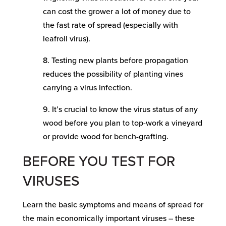
can cost the grower a lot of money due to
the fast rate of spread (especially with
leafroll virus).
8. Testing new plants before propagation
reduces the possibility of planting vines
carrying a virus infection.
9. It’s crucial to know the virus status of any
wood before you plan to top-work a vineyard
or provide wood for bench-grafting.
BEFORE YOU TEST FOR
VIRUSES
Learn the basic symptoms and means of spread for
the main economically important viruses – these