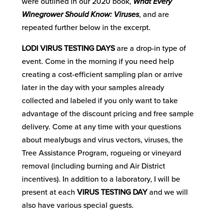
were outlined in our 2020 book,
What Every
Winegrower Should Know: Viruses
, and are
repeated further below in the excerpt.
LODI VIRUS TESTING DAYS
are a drop-in type of
event. Come in the morning if you need help
creating a cost-efficient sampling plan or arrive
later in the day with your samples already
collected and labeled if you only want to take
advantage of the discount pricing and free sample
delivery. Come at any time with your questions
about mealybugs and virus vectors, viruses, the
Tree Assistance Program, rogueing or vineyard
removal (including burning and Air District
incentives). In addition to a laboratory, I will be
present at each
VIRUS TESTING DAY
and we will
also have various special guests.