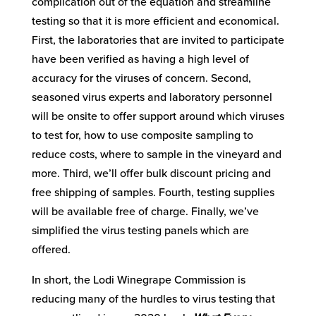
complication out of the equation and streamline
testing so that it is more efficient and economical.
First, the laboratories that are invited to participate
have been verified as having a high level of
accuracy for the viruses of concern. Second,
seasoned virus experts and laboratory personnel
will be onsite to offer support around which viruses
to test for, how to use composite sampling to
reduce costs, where to sample in the vineyard and
more. Third, we’ll offer bulk discount pricing and
free shipping of samples. Fourth, testing supplies
will be available free of charge. Finally, we’ve
simplified the virus testing panels which are
offered.
In short, the Lodi Winegrape Commission is
reducing many of the hurdles to virus testing that