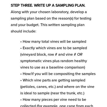
STEP THREE. WRITE UP A SAMPLING PLAN.
Along with your chosen laboratory, develop a
sampling plan based on the reason(s) for testing
and your budget. This written sampling plan
should include:
• How many total vines will be sampled
• Exactly which vines are to be sampled
(vineyard block, row # and vine #
OR
symptomatic vines plus random healthy
vines to use as a baseline comparison)
• How/if you will be compositing the samples
• Which vine parts are getting sampled
(petioles, canes, etc.) and where on the vine
is ideal to sample (near the trunk, etc.)
• How many pieces per vine need to be
collected (for example, one cane from each