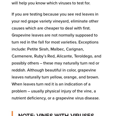
will help you know which viruses to test for.
If you are testing because you see red leaves in
your red grape variety vineyard, eliminate other
causes which are cheaper to deal with first.
Grapevine leaves are not normally supposed to
turn red in the fall for most varieties. Exceptions
include: Petite Sirah, Malbec, Carignan,
Carmenere, Ruby’s Red, Alicante, Teroldego, and
possibly others – these may naturally turn red or
reddish. Although beautiful in color, grapevine
leaves naturally turn yellow, orange, and brown.
When leaves turn red it is an indication of a
problem – usually physical injury of the vine, a
nutrient deficiency, or a grapevine virus disease.