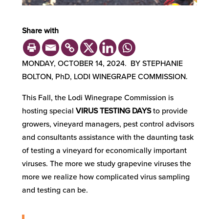
Share with
MONDAY, OCTOBER 14, 2024. BY STEPHANIE
BOLTON, PhD, LODI WINEGRAPE COMMISSION.
This Fall, the Lodi Winegrape Commission is
hosting special
VIRUS TESTING DAYS
to provide
growers, vineyard managers, pest control advisors
and consultants assistance with the daunting task
of testing a vineyard for economically important
viruses. The more we study grapevine viruses the
more we realize how complicated virus sampling
and testing can be.