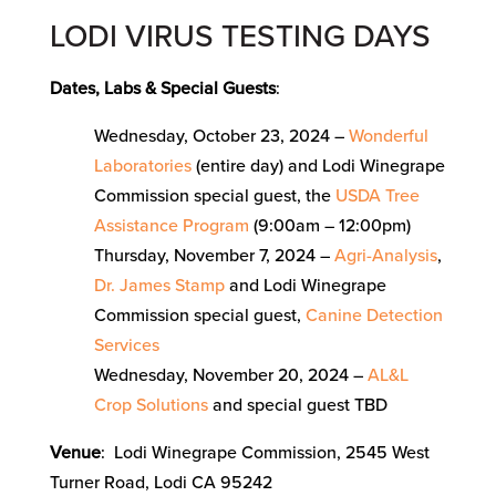
LODI VIRUS TESTING DAYS
Dates, Labs & Special Guests
:
Wednesday, October 23, 2024 –
Wonderful
Laboratories
(entire day) and Lodi Winegrape
Commission special guest, the
USDA Tree
Assistance Program
(9:00am – 12:00pm)
Thursday, November 7, 2024 –
Agri-Analysis
,
Dr. James Stamp
and Lodi Winegrape
Commission special guest,
Canine Detection
Services
Wednesday, November 20, 2024 –
AL&L
Crop Solutions
and special guest TBD
Venue
: Lodi Winegrape Commission, 2545 West
Turner Road, Lodi CA 95242