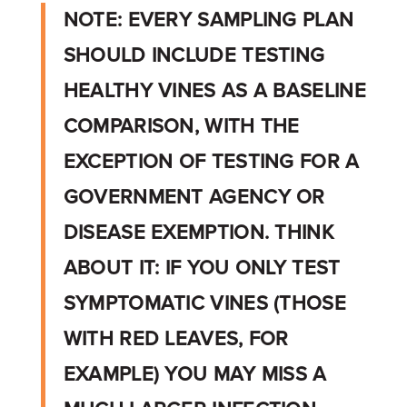
NOTE: EVERY SAMPLING PLAN
SHOULD INCLUDE TESTING
HEALTHY VINES AS A BASELINE
COMPARISON, WITH THE
EXCEPTION OF TESTING FOR A
GOVERNMENT AGENCY OR
DISEASE EXEMPTION. THINK
ABOUT IT: IF YOU ONLY TEST
SYMPTOMATIC VINES (THOSE
WITH RED LEAVES, FOR
EXAMPLE) YOU MAY MISS A