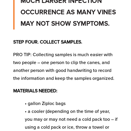
MUCH LARGER INFECTION
OCCURRENCE AS MANY VINES
MAY NOT SHOW SYMPTOMS.
STEP FOUR. COLLECT SAMPLES.
PRO TIP: Collecting samples is much easier with
two people – one person to clip the canes, and
another person with good handwriting to record
the information and keep the samples organized.
MATERIALS NEEDED:
• gallon Ziploc bags
• a cooler (depending on the time of year,
you may or may not need a cold pack too – if
using a cold pack or ice, throw a towel or