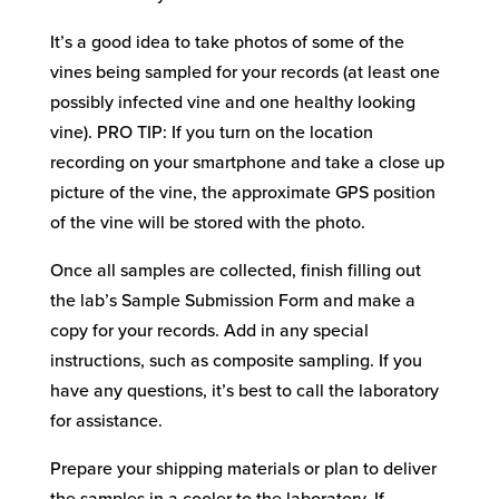
It’s a good idea to take photos of some of the
vines being sampled for your records (at least one
possibly infected vine and one healthy looking
vine). PRO TIP: If you turn on the location
recording on your smartphone and take a close up
picture of the vine, the approximate GPS position
of the vine will be stored with the photo.
Once all samples are collected, finish filling out
the lab’s Sample Submission Form and make a
copy for your records. Add in any special
instructions, such as composite sampling. If you
have any questions, it’s best to call the laboratory
for assistance.
Prepare your shipping materials or plan to deliver