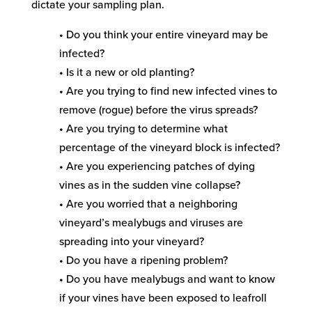
dictate your sampling plan.
• Do you think your entire vineyard may be
infected?
• Is it a new or old planting?
• Are you trying to find new infected vines to
remove (rogue) before the virus spreads?
• Are you trying to determine what
percentage of the vineyard block is infected?
• Are you experiencing patches of dying
vines as in the sudden vine collapse?
• Are you worried that a neighboring
vineyard’s mealybugs and viruses are
spreading into your vineyard?
• Do you have a ripening problem?
• Do you have mealybugs and want to know
if your vines have been exposed to leafroll