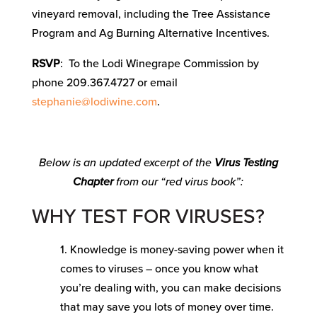
vineyard removal, including the Tree Assistance
Program and Ag Burning Alternative Incentives.
RSVP
: To the Lodi Winegrape Commission by
phone 209.367.4727 or email
stephanie@lodiwine.com
.
Below is an updated excerpt of the
Virus Testing
Chapter
from our “red virus book”:
WHY TEST FOR VIRUSES?
1. Knowledge is money-saving power when it
comes to viruses – once you know what
you’re dealing with, you can make decisions
that may save you lots of money over time.