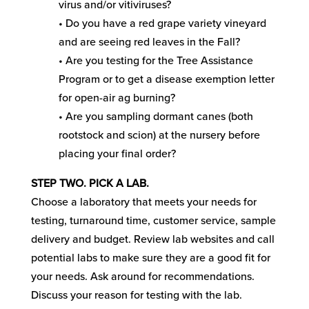
virus and/or vitiviruses?
• Do you have a red grape variety vineyard
and are seeing red leaves in the Fall?
• Are you testing for the Tree Assistance
Program or to get a disease exemption letter
for open-air ag burning?
• Are you sampling dormant canes (both
rootstock and scion) at the nursery before
placing your final order?
STEP TWO. PICK A LAB.
Choose a laboratory that meets your needs for
testing, turnaround time, customer service, sample
delivery and budget. Review lab websites and call
potential labs to make sure they are a good fit for
your needs. Ask around for recommendations.
Discuss your reason for testing with the lab.