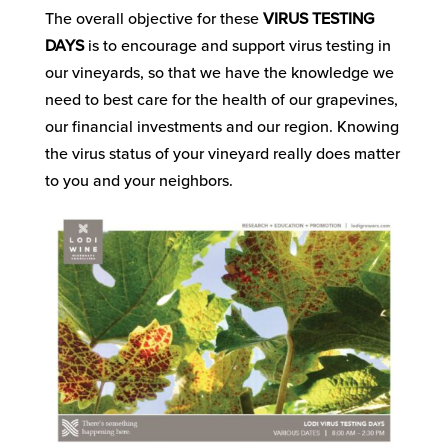
The overall objective for these
VIRUS TESTING
DAYS
is to encourage and support virus testing in
our vineyards, so that we have the knowledge we
need to best care for the health of our grapevines,
our financial investments and our region. Knowing
the virus status of your vineyard really does matter
to you and your neighbors.