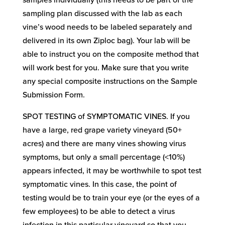
samples individually (this needs to be part of the
sampling plan discussed with the lab as each
vine’s wood needs to be labeled separately and
delivered in its own Ziploc bag). Your lab will be
able to instruct you on the composite method that
will work best for you. Make sure that you write
any special composite instructions on the Sample
Submission Form.
SPOT TESTING of SYMPTOMATIC VINES. If you
have a large, red grape variety vineyard (50+
acres) and there are many vines showing virus
symptoms, but only a small percentage (<10%)
appears infected, it may be worthwhile to spot test
symptomatic vines. In this case, the point of
testing would be to train your eye (or the eyes of a
few employees) to be able to detect a virus