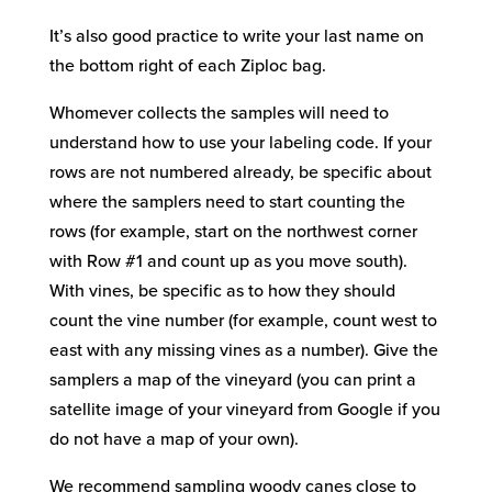
It’s also good practice to write your last name on
the bottom right of each Ziploc bag.
Whomever collects the samples will need to
understand how to use your labeling code. If your
rows are not numbered already, be specific about
where the samplers need to start counting the
rows (for example, start on the northwest corner
with Row #1 and count up as you move south).
With vines, be specific as to how they should
count the vine number (for example, count west to
east with any missing vines as a number). Give the
samplers a map of the vineyard (you can print a
satellite image of your vineyard from Google if you
do not have a map of your own).
We recommend sampling woody canes close to