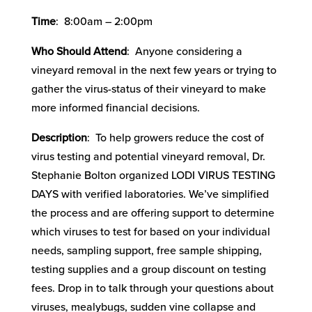
Time
: 8:00am – 2:00pm
Who Should Attend
: Anyone considering a
vineyard removal in the next few years or trying to
gather the virus-status of their vineyard to make
more informed financial decisions.
Description
: To help growers reduce the cost of
virus testing and potential vineyard removal, Dr.
Stephanie Bolton organized LODI VIRUS TESTING
DAYS with verified laboratories. We’ve simplified
the process and are offering support to determine
which viruses to test for based on your individual
needs, sampling support, free sample shipping,
testing supplies and a group discount on testing
fees. Drop in to talk through your questions about
viruses, mealybugs, sudden vine collapse and