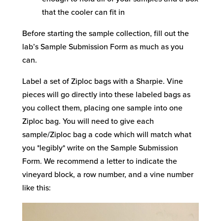
that the cooler can fit in
Before starting the sample collection, fill out the
lab’s Sample Submission Form as much as you
can.
Label a set of Ziploc bags with a Sharpie. Vine
pieces will go directly into these labeled bags as
you collect them, placing one sample into one
Ziploc bag. You will need to give each
sample/Ziploc bag a code which will match what
you *legibly* write on the Sample Submission
Form. We recommend a letter to indicate the
vineyard block, a row number, and a vine number
like this: