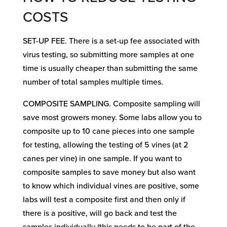
COSTS
SET-UP FEE. There is a set-up fee associated with
virus testing, so submitting more samples at one
time is usually cheaper than submitting the same
number of total samples multiple times.
COMPOSITE SAMPLING. Composite sampling will
save most growers money. Some labs allow you to
composite up to 10 cane pieces into one sample
for testing, allowing the testing of 5 vines (at 2
canes per vine) in one sample. If you want to
composite samples to save money but also want
to know which individual vines are positive, some
labs will test a composite first and then only if
there is a positive, will go back and test the