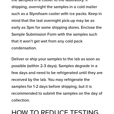
the samples in a cooler to the laboratory. If
shipping, overnight the samples in a cold mailer
such as a Styrofoam cooler with ice packs. Keep in
mind that the last overnight pick-up may be as
early as 3pm for some shipping stores. Enclose the
Sample Submission Form with the samples such
that it won’t get wet from any cold pack
condensation.
Deliver or ship your samples to the lab as soon as
possible (within 2-3 days). Samples degrade in a
few days and need to be refrigerated until they are
received by the lab. You may refrigerate the
samples for 1-2 days before shipping, but it is
recommended to submit the samples on the day of
collection.
HOW TO REDUCE TESTING