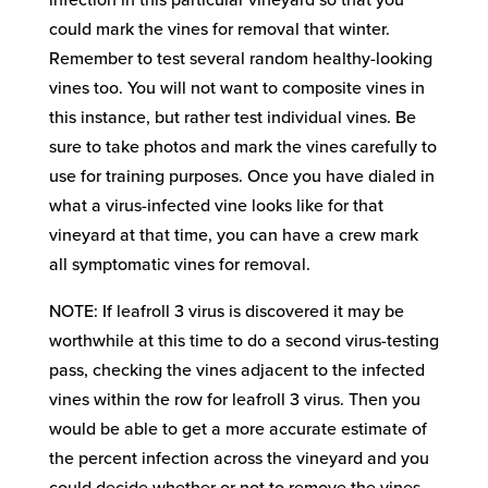
infection in this particular vineyard so that you
could mark the vines for removal that winter.
Remember to test several random healthy-looking
vines too. You will not want to composite vines in
this instance, but rather test individual vines. Be
sure to take photos and mark the vines carefully to
use for training purposes. Once you have dialed in
what a virus-infected vine looks like for that
vineyard at that time, you can have a crew mark
all symptomatic vines for removal.
NOTE: If leafroll 3 virus is discovered it may be
worthwhile at this time to do a second virus-testing
pass, checking the vines adjacent to the infected
vines within the row for leafroll 3 virus. Then you
would be able to get a more accurate estimate of
the percent infection across the vineyard and you