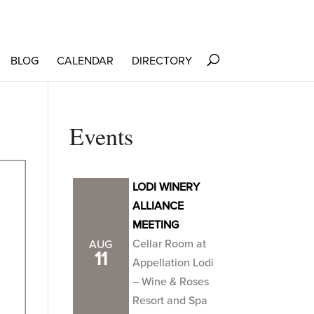
BLOG
CALENDAR
DIRECTORY
Events
LODI WINERY
ALLIANCE
MEETING
Cellar Room at
AUG
11
Appellation Lodi
– Wine & Roses
Resort and Spa