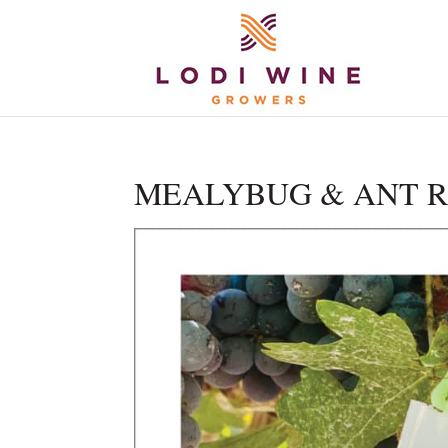
MEALYBUG & ANT RES