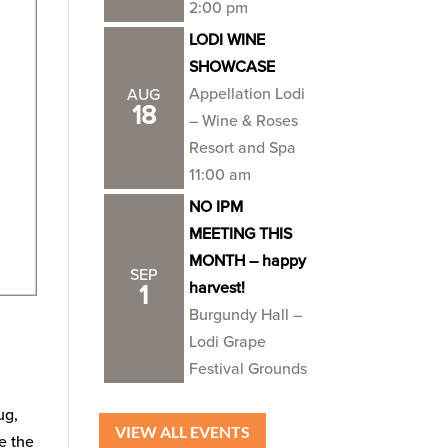
2:00 pm
LODI WINE
SHOWCASE
Appellation Lodi
AUG
18
– Wine & Roses
Resort and Spa
11:00 am
NO IPM
MEETING THIS
MONTH – happy
SEP
harvest!
1
Burgundy Hall –
Lodi Grape
Festival Grounds
ug,
VIEW ALL EVENTS
e the