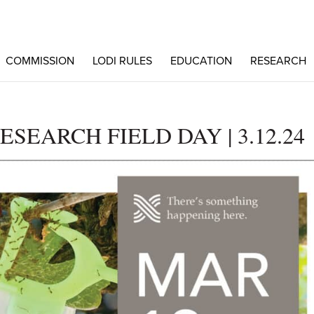
COMMISSION
LODI RULES
EDUCATION
RESEARCH
EARCH FIELD DAY | 3.12.24