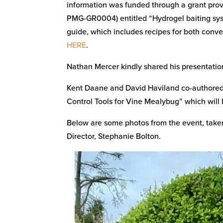
information was funded through a grant prov
PMG-GR0004) entitled “Hydrogel baiting syst
guide, which includes recipes for both conve
HERE
.
Nathan Mercer kindly shared his presentation
Kent Daane and David Haviland co-authored a
Control Tools for Vine Mealybug” which will 
Below are some photos from the event, tak
Director, Stephanie Bolton.