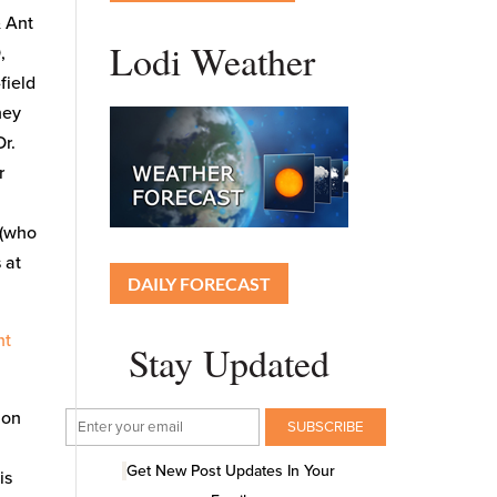
& Ant
Lodi Weather
,
field
hey
Dr.
r
 (who
 at
DAILY FORECAST
nt
Stay Updated
ion
Get New Post Updates In Your
is