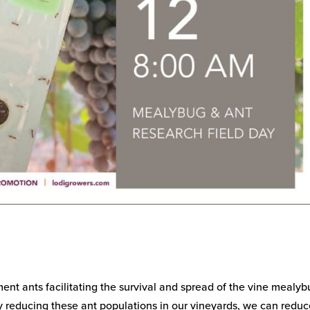
ent ants facilitating the survival and spread of the vine mealyb
 By reducing these ant populations in our vineyards, we can reduc