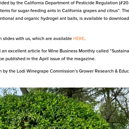
ided by the California Department of Pesticide Regulation (#20
ems for sugar-feeding ants in California grapes and citrus“. Th
ntional and organic hydrogel ant baits, is available to downloa
 slides with us, which are available
HERE
.
n excellent article for Wine Business Monthly called “Sustain
be published in the April issue of the magazine.
en by the Lodi Winegrape Commission’s Grower Research & Educ