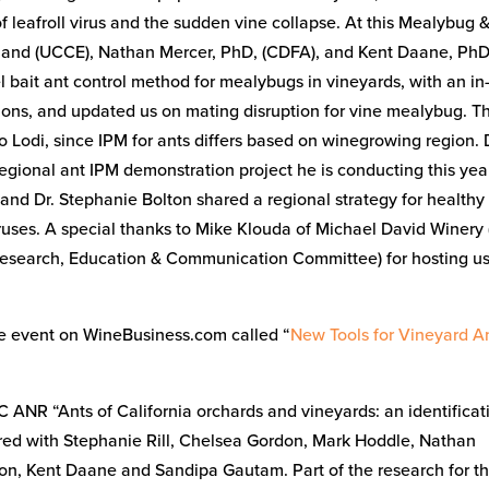
 leafroll virus and the sudden vine collapse. At this Mealybug 
land (UCCE), Nathan Mercer, PhD, (CDFA), and Kent Daane, PhD
 bait ant control method for mealybugs in vineyards, with an in-
ions, and updated us on mating disruption for vine mealybug. T
to Lodi, since IPM for ants differs based on winegrowing region. 
regional ant IPM demonstration project he is conducting this yea
nd Dr. Stephanie Bolton shared a regional strategy for healthy
viruses. A special thanks to Mike Klouda of Michael David Winery
esearch, Education & Communication Committee) for hosting us
he event on WineBusiness.com called “
New Tools for Vineyard A
 ANR “Ants of California orchards and vineyards: an identificat
d with Stephanie Rill, Chelsea Gordon, Mark Hoddle, Nathan
won, Kent Daane and Sandipa Gautam. Part of the research for th