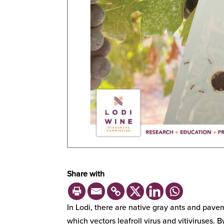
Share with
In Lodi, there are native gray ants and pavem
which vectors leafroll virus and vitiviruses.