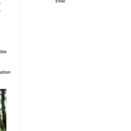
Email
-
e
d
able
ation