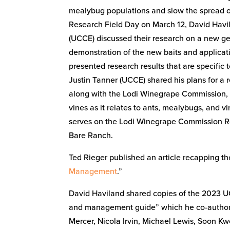
mealybug populations and slow the spread of
Research Field Day on March 12, David Havi
(UCCE) discussed their research on a new gel
demonstration of the new baits and applicat
presented research results that are specific 
Justin Tanner (UCCE) shared his plans for a 
along with the Lodi Winegrape Commission, a
vines as it relates to ants, mealybugs, and 
serves on the Lodi Winegrape Commission R
Bare Ranch.
Ted Rieger published an article recapping t
Management
.”
David Haviland shared copies of the 2023 UC
and management guide” which he co-authore
Mercer, Nicola Irvin, Michael Lewis, Soon K