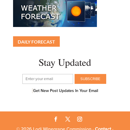
DAILY FORECAST
Stay Updated
Get New Post Updates In Your Email
© 2026 Lodi Winegrape Commission ·
Contact
·