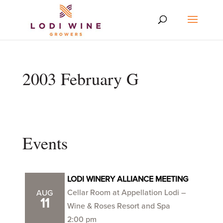
2003 February G
Events
LODI WINERY ALLIANCE MEETING
Cellar Room at Appellation Lodi –
AUG
11
Wine & Roses Resort and Spa
2:00 pm