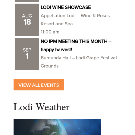
LODI WINE SHOWCASE
Appellation Lodi – Wine & Roses
AUG
18
Resort and Spa
11:00 am
NO IPM MEETING THIS MONTH –
happy harvest!
SEP
1
Burgundy Hall – Lodi Grape Festival
Grounds
VIEW ALL EVENTS
Lodi Weather