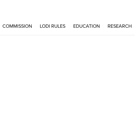
COMMISSION
LODI RULES
EDUCATION
RESEARCH