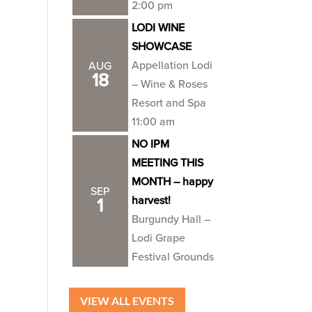
2:00 pm
LODI WINE
SHOWCASE
Appellation Lodi
AUG
18
– Wine & Roses
Resort and Spa
11:00 am
NO IPM
MEETING THIS
MONTH – happy
SEP
harvest!
1
Burgundy Hall –
Lodi Grape
Festival Grounds
VIEW ALL EVENTS