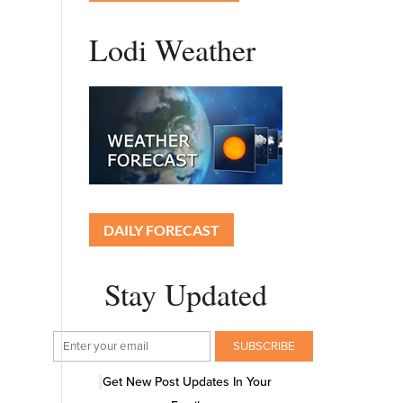
Lodi Weather
DAILY FORECAST
Stay Updated
Get New Post Updates In Your