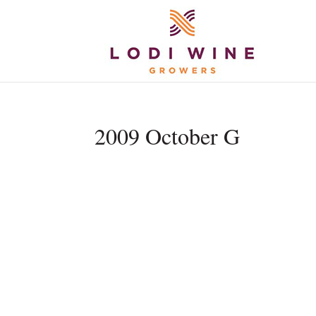
2009 October G