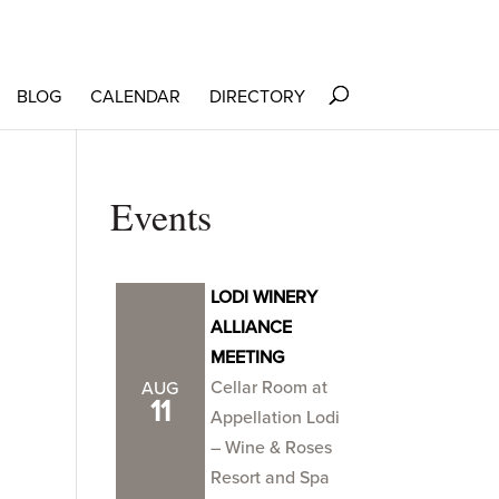
BLOG
CALENDAR
DIRECTORY
Events
LODI WINERY
ALLIANCE
MEETING
Cellar Room at
AUG
11
Appellation Lodi
– Wine & Roses
Resort and Spa