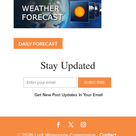
DAILY FORECAST
Stay Updated
Get New Post Updates In Your Email
© 2026 Lodi Winegrape Commission ·
Contact
·