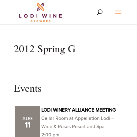
2012 Spring G
Events
LODI WINERY ALLIANCE MEETING
Cellar Room at Appellation Lodi –
AUG
11
Wine & Roses Resort and Spa
2:00 pm