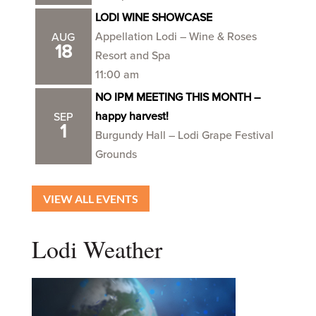
LODI WINE SHOWCASE
Appellation Lodi – Wine & Roses
AUG
18
Resort and Spa
11:00 am
NO IPM MEETING THIS MONTH –
happy harvest!
SEP
1
Burgundy Hall – Lodi Grape Festival
Grounds
VIEW ALL EVENTS
Lodi Weather