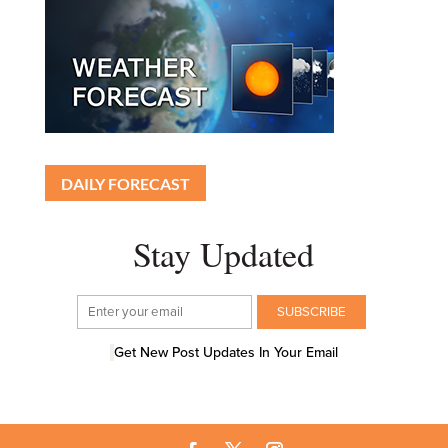
DAILY FORECAST
Stay Updated
Get New Post Updates In Your Email