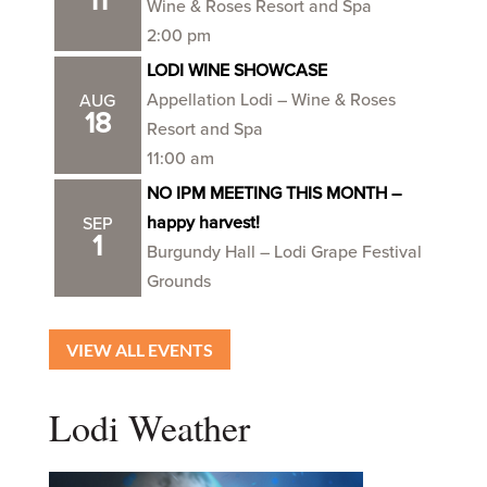
11
Wine & Roses Resort and Spa
2:00 pm
LODI WINE SHOWCASE
Appellation Lodi – Wine & Roses
AUG
18
Resort and Spa
11:00 am
NO IPM MEETING THIS MONTH –
happy harvest!
SEP
1
Burgundy Hall – Lodi Grape Festival
Grounds
VIEW ALL EVENTS
Lodi Weather