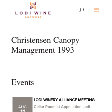
Christensen Canopy
Management 1993
Events
LODI WINERY ALLIANCE MEETING
Cellar Room at Appellation Lodi –
AUG