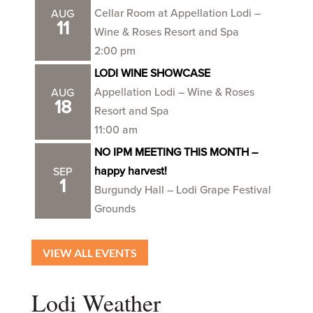
Cellar Room at Appellation Lodi –
AUG
11
Wine & Roses Resort and Spa
2:00 pm
LODI WINE SHOWCASE
Appellation Lodi – Wine & Roses
AUG
18
Resort and Spa
11:00 am
NO IPM MEETING THIS MONTH –
happy harvest!
SEP
1
Burgundy Hall – Lodi Grape Festival
Grounds
VIEW ALL EVENTS
Lodi Weather