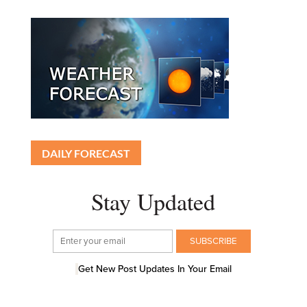
DAILY FORECAST
Stay Updated
Get New Post Updates In Your Email