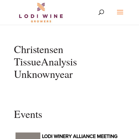
Christensen
TissueAnalysis
Unknownyear
Events
LODI WINERY ALLIANCE MEETING