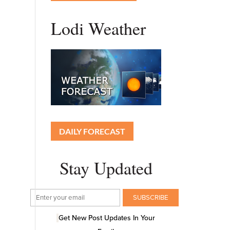
Lodi Weather
DAILY FORECAST
Stay Updated
Get New Post Updates In Your