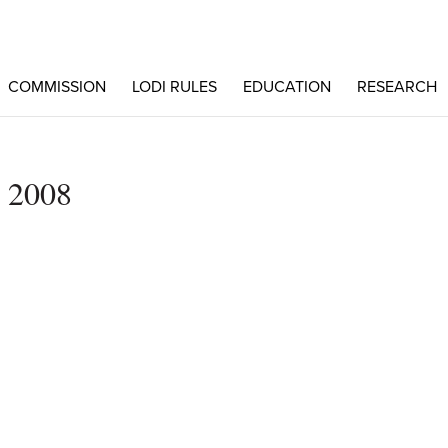
COMMISSION
LODI RULES
EDUCATION
RESEARCH
e 2008