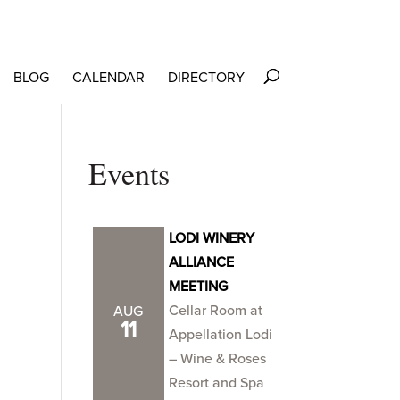
BLOG
CALENDAR
DIRECTORY
Events
LODI WINERY
ALLIANCE
MEETING
Cellar Room at
AUG
11
Appellation Lodi
– Wine & Roses
Resort and Spa