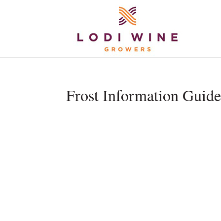
Frost Information Guid