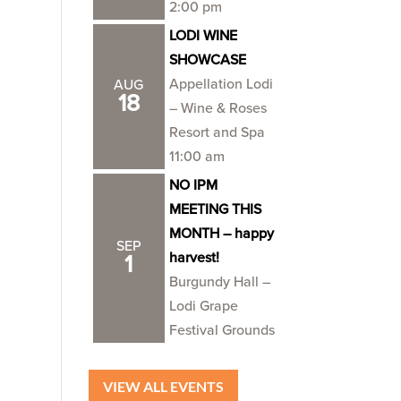
2:00 pm
LODI WINE
SHOWCASE
Appellation Lodi
AUG
18
– Wine & Roses
Resort and Spa
11:00 am
NO IPM
MEETING THIS
MONTH – happy
SEP
harvest!
1
Burgundy Hall –
Lodi Grape
Festival Grounds
VIEW ALL EVENTS