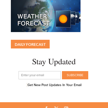
DAILY FORECAST
Stay Updated
Get New Post Updates In Your Email