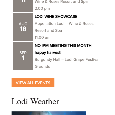
11
Wine & Roses Resort and Spa
2:00 pm
LODI WINE SHOWCASE
Appellation Lodi – Wine & Roses
AUG
18
Resort and Spa
11:00 am
NO IPM MEETING THIS MONTH –
happy harvest!
SEP
1
Burgundy Hall – Lodi Grape Festival
Grounds
VIEW ALL EVENTS
Lodi Weather