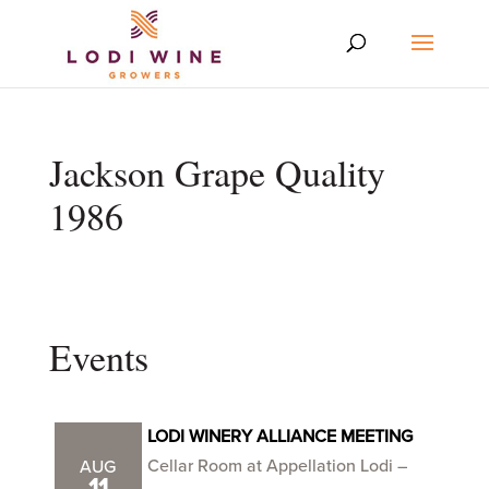
Jackson Grape Quality
1986
Events
LODI WINERY ALLIANCE MEETING
Cellar Room at Appellation Lodi –
AUG