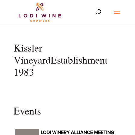
Kissler
VineyardEstablishment
1983
Events
LODI WINERY ALLIANCE MEETING