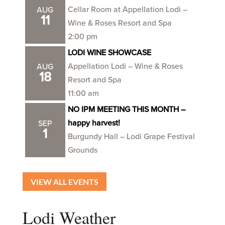
Cellar Room at Appellation Lodi –
AUG
11
Wine & Roses Resort and Spa
2:00 pm
LODI WINE SHOWCASE
Appellation Lodi – Wine & Roses
AUG
18
Resort and Spa
11:00 am
NO IPM MEETING THIS MONTH –
happy harvest!
SEP
1
Burgundy Hall – Lodi Grape Festival
Grounds
VIEW ALL EVENTS
Lodi Weather