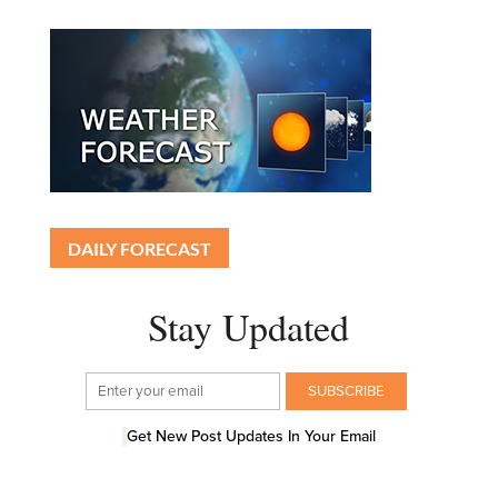
DAILY FORECAST
Stay Updated
Get New Post Updates In Your Email