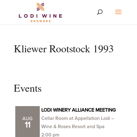
Kliewer Rootstock 1993
Events
LODI WINERY ALLIANCE MEETING
Cellar Room at Appellation Lodi –
AUG
11
Wine & Roses Resort and Spa
2:00 pm