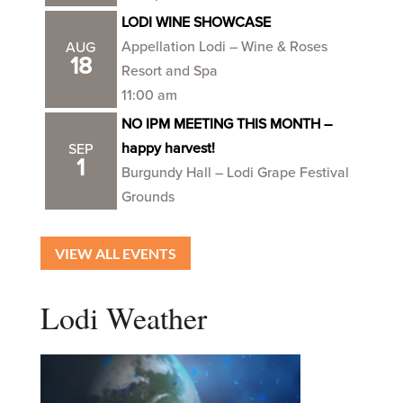
LODI WINE SHOWCASE
Appellation Lodi – Wine & Roses
AUG
18
Resort and Spa
11:00 am
NO IPM MEETING THIS MONTH –
happy harvest!
SEP
1
Burgundy Hall – Lodi Grape Festival
Grounds
VIEW ALL EVENTS
Lodi Weather