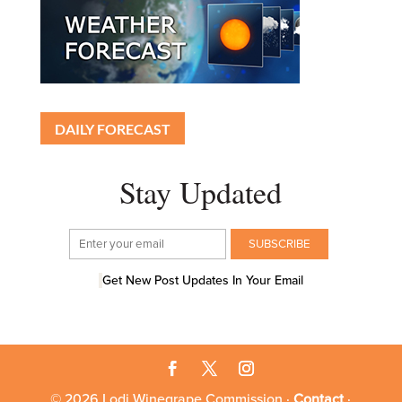
DAILY FORECAST
Stay Updated
Get New Post Updates In Your Email
© 2026 Lodi Winegrape Commission ·
Contact
·