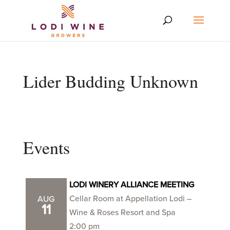
Lider Budding Unknown
Events
LODI WINERY ALLIANCE MEETING
Cellar Room at Appellation Lodi –
AUG
11
Wine & Roses Resort and Spa
2:00 pm