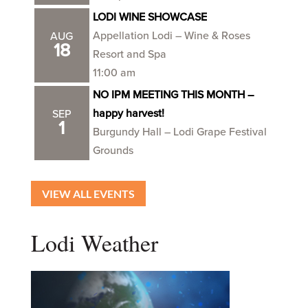
LODI WINE SHOWCASE
Appellation Lodi – Wine & Roses
AUG
18
Resort and Spa
11:00 am
NO IPM MEETING THIS MONTH –
happy harvest!
SEP
1
Burgundy Hall – Lodi Grape Festival
Grounds
VIEW ALL EVENTS
Lodi Weather