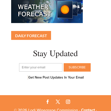
DAILY FORECAST
Stay Updated
Get New Post Updates In Your Email
© 2026 Lodi Winegrape Commission ·
Contact
·