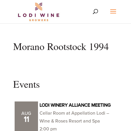
Morano Rootstock 1994
Events
LODI WINERY ALLIANCE MEETING
Cellar Room at Appellation Lodi –
AUG
11
Wine & Roses Resort and Spa
2:00 pm