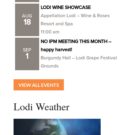
LODI WINE SHOWCASE
Appellation Lodi – Wine & Roses
AUG
18
Resort and Spa
11:00 am
NO IPM MEETING THIS MONTH –
happy harvest!
SEP
1
Burgundy Hall – Lodi Grape Festival
Grounds
VIEW ALL EVENTS
Lodi Weather