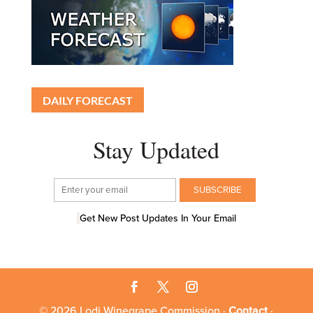
DAILY FORECAST
Stay Updated
Get New Post Updates In Your Email
© 2026 Lodi Winegrape Commission ·
Contact
·