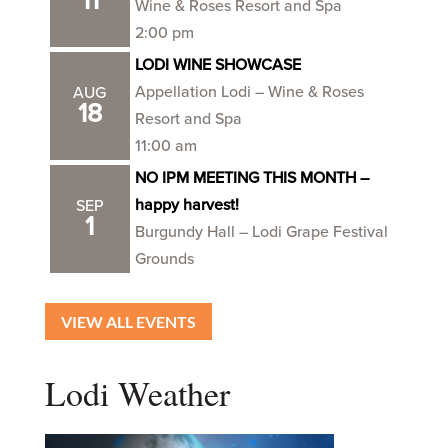
11
Wine & Roses Resort and Spa
2:00 pm
LODI WINE SHOWCASE
Appellation Lodi – Wine & Roses
AUG
18
Resort and Spa
11:00 am
NO IPM MEETING THIS MONTH –
happy harvest!
SEP
1
Burgundy Hall – Lodi Grape Festival
Grounds
VIEW ALL EVENTS
Lodi Weather