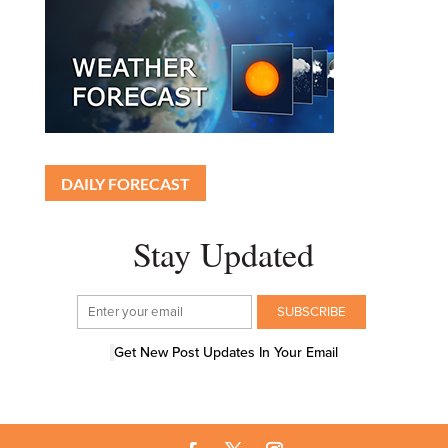
DAILY FORECAST
Stay Updated
Get New Post Updates In Your Email