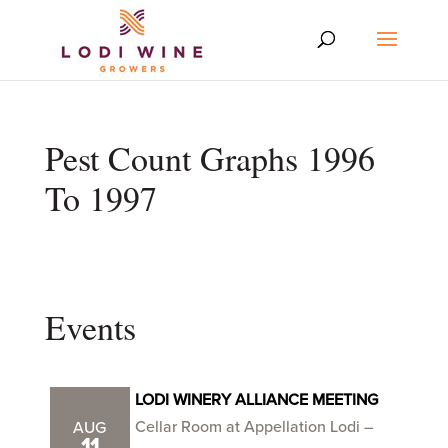
Pest Count Graphs 1996
To 1997
Events
LODI WINERY ALLIANCE MEETING
Cellar Room at Appellation Lodi –
AUG