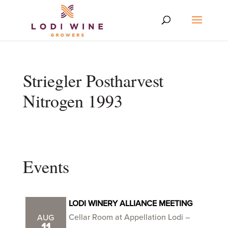
Striegler Postharvest
Nitrogen 1993
Events
LODI WINERY ALLIANCE MEETING
Cellar Room at Appellation Lodi –
AUG