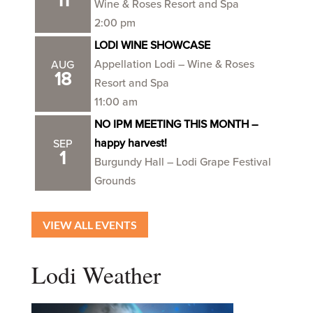
11
Wine & Roses Resort and Spa
2:00 pm
LODI WINE SHOWCASE
Appellation Lodi – Wine & Roses
AUG
18
Resort and Spa
11:00 am
NO IPM MEETING THIS MONTH –
happy harvest!
SEP
1
Burgundy Hall – Lodi Grape Festival
Grounds
VIEW ALL EVENTS
Lodi Weather