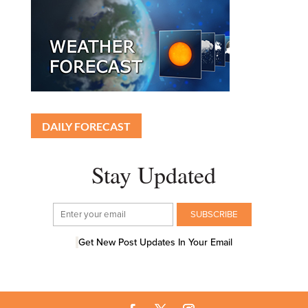
DAILY FORECAST
Stay Updated
Get New Post Updates In Your Email