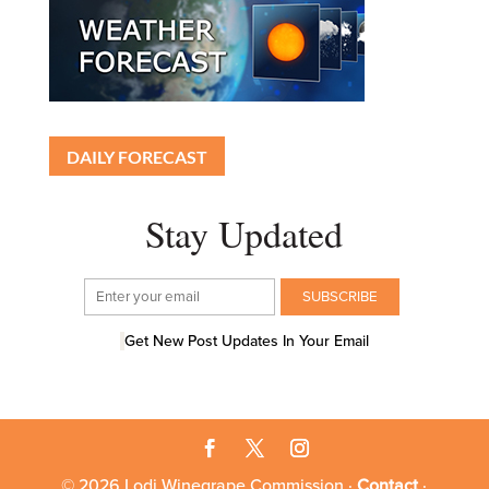
DAILY FORECAST
Stay Updated
Get New Post Updates In Your Email
© 2026 Lodi Winegrape Commission ·
Contact
·