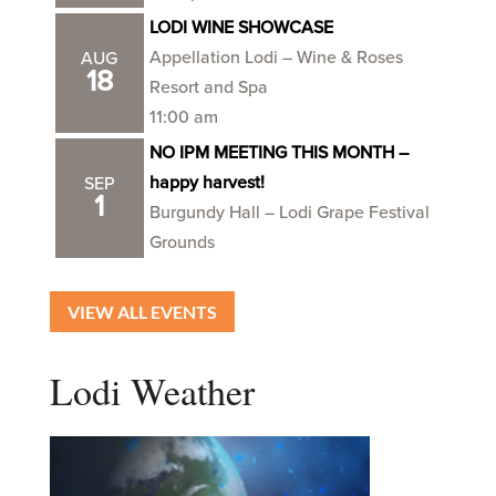
LODI WINE SHOWCASE
Appellation Lodi – Wine & Roses
AUG
18
Resort and Spa
11:00 am
NO IPM MEETING THIS MONTH –
happy harvest!
SEP
1
Burgundy Hall – Lodi Grape Festival
Grounds
VIEW ALL EVENTS
Lodi Weather