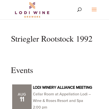
Striegler Rootstock 1992
Events
LODI WINERY ALLIANCE MEETING
Cellar Room at Appellation Lodi –
AUG
11
Wine & Roses Resort and Spa
2:00 pm