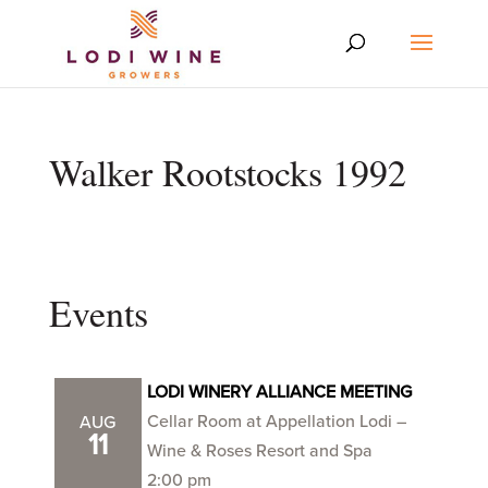
Walker Rootstocks 1992
Events
LODI WINERY ALLIANCE MEETING
Cellar Room at Appellation Lodi –
AUG
11
Wine & Roses Resort and Spa
2:00 pm