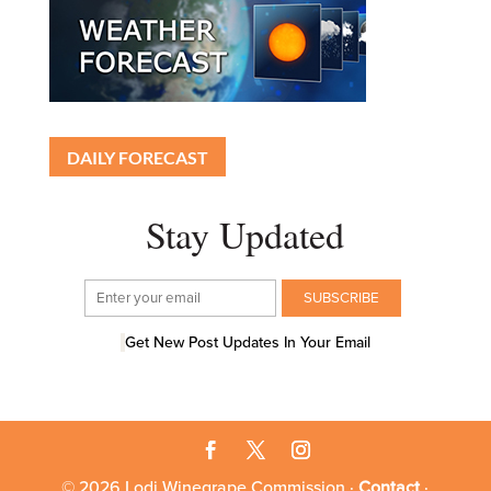
DAILY FORECAST
Stay Updated
Get New Post Updates In Your Email
© 2026 Lodi Winegrape Commission ·
Contact
·