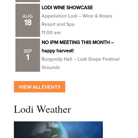
LODI WINE SHOWCASE
Appellation Lodi – Wine & Roses
AUG
18
Resort and Spa
11:00 am
NO IPM MEETING THIS MONTH –
happy harvest!
SEP
1
Burgundy Hall – Lodi Grape Festival
Grounds
VIEW ALL EVENTS
Lodi Weather