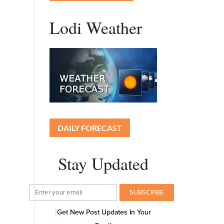
Lodi Weather
DAILY FORECAST
Stay Updated
Get New Post Updates In Your