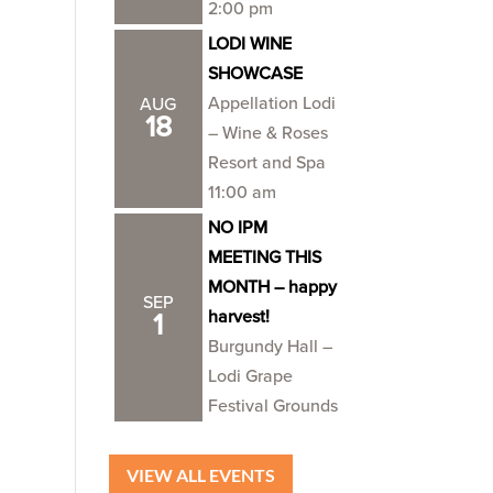
2:00 pm
LODI WINE
SHOWCASE
Appellation Lodi
AUG
18
– Wine & Roses
Resort and Spa
11:00 am
NO IPM
MEETING THIS
MONTH – happy
SEP
harvest!
1
Burgundy Hall –
Lodi Grape
Festival Grounds
VIEW ALL EVENTS