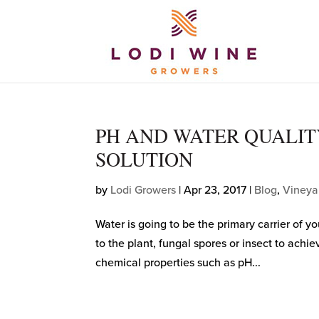
PH AND WATER QUALITY
SOLUTION
by
Lodi Growers
|
Apr 23, 2017
|
Blog
,
Vineya
Water is going to be the primary carrier of yo
to the plant, fungal spores or insect to achi
chemical properties such as pH...