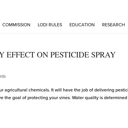
COMMISSION
LODI RULES
EDUCATION
RESEARCH
 EFFECT ON PESTICIDE SPRAY
rds
ur agricultural chemicals. It will have the job of delivering pesti
eve the goal of protecting your vines. Water quality is determined