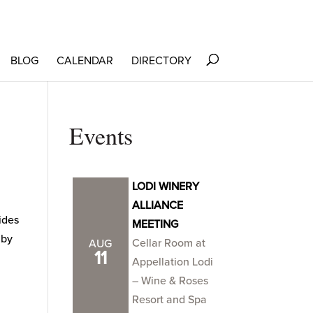
BLOG
CALENDAR
DIRECTORY
Events
LODI WINERY
ALLIANCE
cides
MEETING
 by
Cellar Room at
AUG
11
Appellation Lodi
– Wine & Roses
Resort and Spa