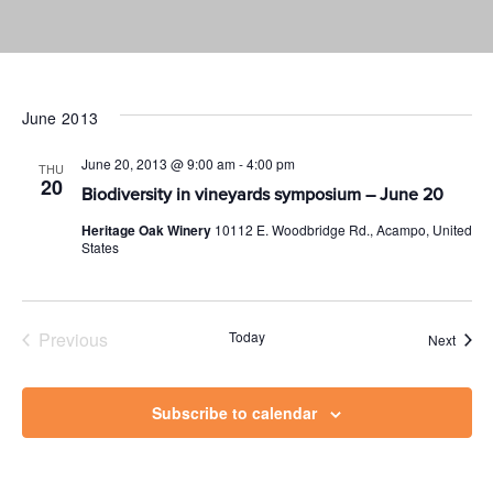
June 2013
June 20, 2013 @ 9:00 am
-
4:00 pm
THU
20
Biodiversity in vineyards symposium – June 20
Heritage Oak Winery
10112 E. Woodbridge Rd., Acampo, United
States
Previous
Today
Event
Next
Events
Subscribe to calendar