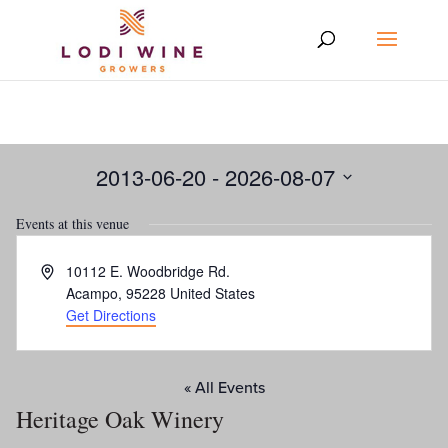
2013-06-20
 - 
2026-08-07
Select
Events at this venue
date.
Address
10112 E. Woodbridge Rd.
Acampo
,
95228
United States
Get Directions
« All Events
Heritage Oak Winery