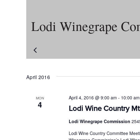
Lodi Winegrape Co
April 2016
April 4, 2016 @ 9:00 am
-
10:00 am
MON
4
Lodi Wine Country Mt
Lodi Winegrape Commission
254
Lodi Wine Country Committee Meeti