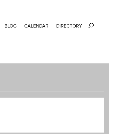
BLOG
CALENDAR
DIRECTORY