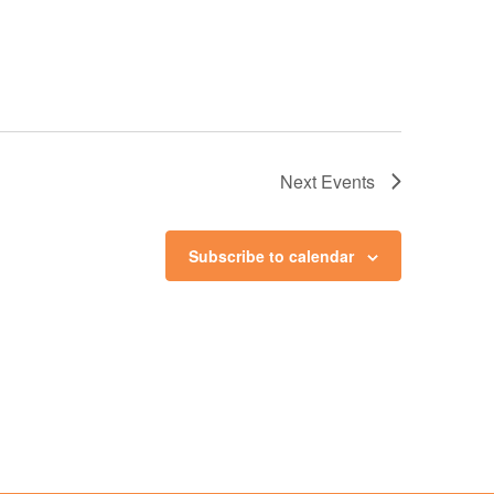
Next
Events
Subscribe to calendar