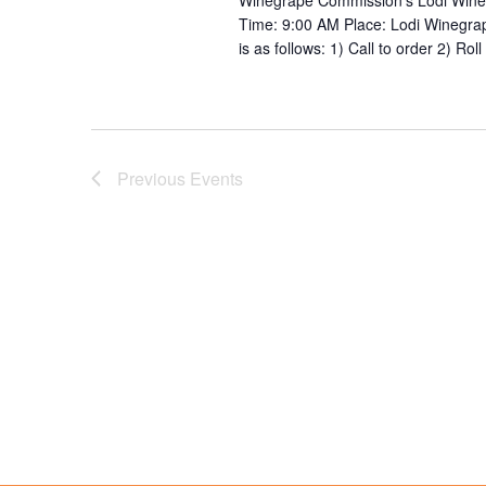
Winegrape Commission’s Lodi Wine 
Time: 9:00 AM Place: Lodi Winegr
is as follows: 1) Call to order 2) Ro
Previous
Events