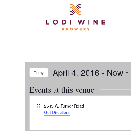
April 4, 2016
 - 
Now
Today
Select
Events at this venue
date.
Address
2545 W. Turner Road
Get Directions