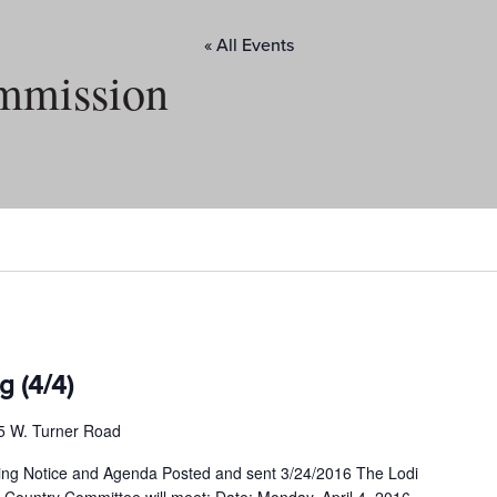
« All Events
mmission
g (4/4)
5 W. Turner Road
ng Notice and Agenda Posted and sent 3/24/2016 The Lodi