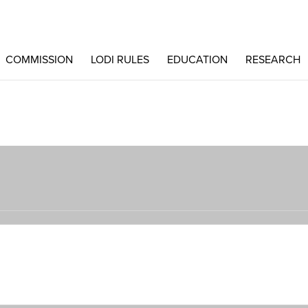
COMMISSION
LODI RULES
EDUCATION
RESEARCH