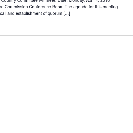
Country Committee will meet: Date: Monday, April 4, 2016
ape Commission Conference Room The agenda for this meeting
ll call and establishment of quorum […]