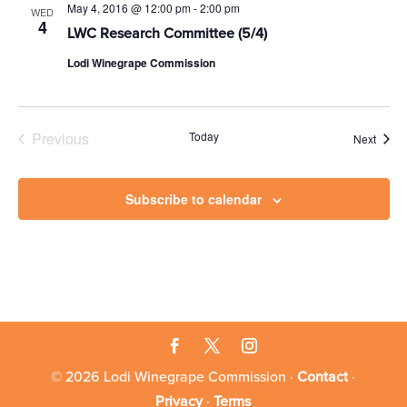
May 4, 2016 @ 12:00 pm
-
2:00 pm
WED
4
LWC Research Committee (5/4)
Lodi Winegrape Commission
Previous
Today
Event
Next
Events
Subscribe to calendar
© 2026 Lodi Winegrape Commission ·
Contact
·
Privacy
·
Terms