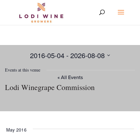
2016-05-04
 - 
2026-08-08
Select
Events at this venue
date.
« All Events
Lodi Winegrape Commission
May 2016