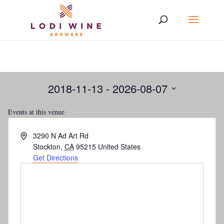
2018-11-13
 - 
2026-08-07
Select
Events at this venue
date.
Address
3290 N Ad Art Rd
Stockton
,
CA
95215
United States
Get Directions