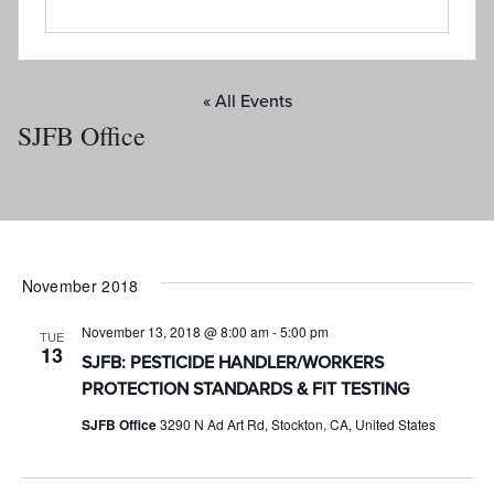
« All Events
SJFB Office
November 2018
November 13, 2018 @ 8:00 am
-
5:00 pm
TUE
13
SJFB: PESTICIDE HANDLER/WORKERS
PROTECTION STANDARDS & FIT TESTING
SJFB Office
3290 N Ad Art Rd, Stockton, CA, United States