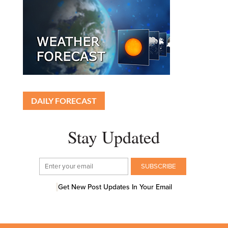
DAILY FORECAST
Stay Updated
Get New Post Updates In Your Email