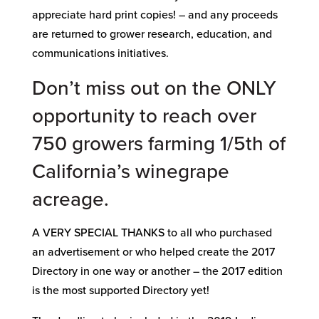
appreciate hard print copies! – and any proceeds
are returned to grower research, education, and
communications initiatives.
Don’t miss out on the ONLY
opportunity to reach over
750 growers farming 1/5th of
California’s winegrape
acreage.
A VERY SPECIAL THANKS to all who purchased
an advertisement or who helped create the 2017
Directory in one way or another – the 2017 edition
is the most supported Directory yet!