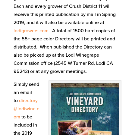
Each and every grower of Crush District 11 will
receive this printed publication by mail in Spring
2019, and it will also be available online at
lodigrowers.com
. A total of 1500 hard copies of
the 55+ page color Directory will be printed and
distributed. When published the Directory can
also be picked up at the Lodi Winegrape
Commission office (2545 W Turner Rd, Lodi CA
95242) or at any grower meetings.
Simply send
an email
to
directory
@lodiwine.c
om
to be
included in
the 2019