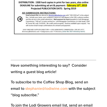
Have something interesting to say? Consider
writing a guest blog article!
To subscribe to the Coffee Shop Blog, send an
email to
stephanie@lodiwine.com
with the subject
“blog subscribe.”
To join the Lodi Growers email list, send an email