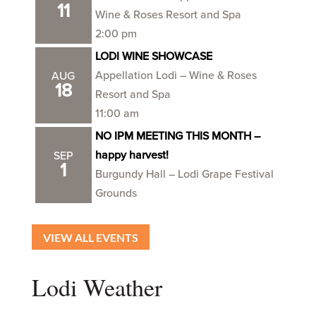
11
Wine & Roses Resort and Spa
2:00 pm
LODI WINE SHOWCASE
Appellation Lodi – Wine & Roses
AUG
18
Resort and Spa
11:00 am
NO IPM MEETING THIS MONTH –
happy harvest!
SEP
1
Burgundy Hall – Lodi Grape Festival
Grounds
VIEW ALL EVENTS
Lodi Weather