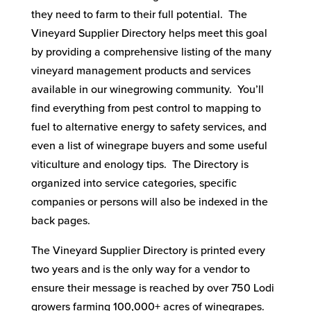
they need to farm to their full potential. The
Vineyard Supplier Directory helps meet this goal
by providing a comprehensive listing of the many
vineyard management products and services
available in our winegrowing community. You’ll
find everything from pest control to mapping to
fuel to alternative energy to safety services, and
even a list of winegrape buyers and some useful
viticulture and enology tips. The Directory is
organized into service categories, specific
companies or persons will also be indexed in the
back pages.
The Vineyard Supplier Directory is printed every
two years and is the only way for a vendor to
ensure their message is reached by over 750 Lodi
growers farming 100,000+ acres of winegrapes.