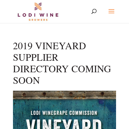
2019 VINEYARD
SUPPLIER
DIRECTORY COMING
SOON