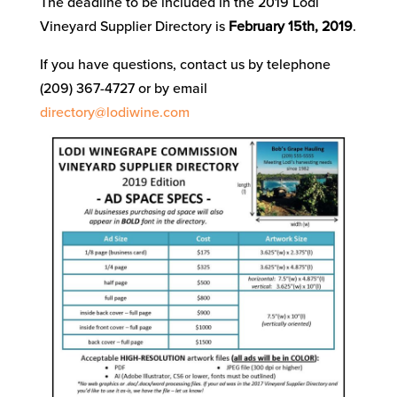
The deadline to be included in the 2019 Lodi
Vineyard Supplier Directory is
February 15th, 2019
.
If you have questions, contact us by telephone
(209) 367-4727 or by email
directory@lodiwine.com