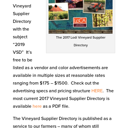
Vineyard
Supplier
Directory
with the
subject
The 2017 Lodi Vineyard Supplier
“2019
Directory
VSD” It’s
free to be
listed as a vendor and color advertisements are
available in multiple sizes at reasonable rates
ranging from $175 – $1500. Check out the
advertising specs and pricing structure
HERE
. The
most current 2017 Vineyard Supplier Directory is
available
here
as a PDF file.
The Vineyard Supplier Directory is published as a
service to our farmers – many of whom still