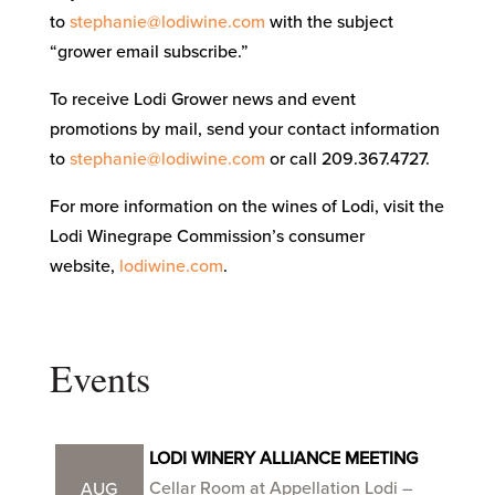
to
stephanie@lodiwine.com
with the subject
“grower email subscribe.”
To receive Lodi Grower news and event
promotions by mail, send your contact information
to
stephanie@lodiwine.com
or call 209.367.4727.
For more information on the wines of Lodi, visit the
Lodi Winegrape Commission’s consumer
website,
lodiwine.com
.
Events
LODI WINERY ALLIANCE MEETING
Cellar Room at Appellation Lodi –
AUG