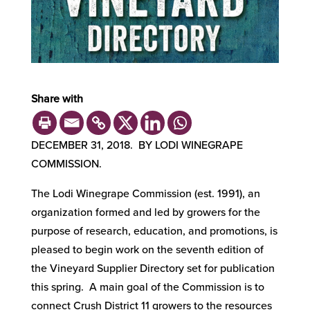
Share with
DECEMBER 31, 2018. BY LODI WINEGRAPE
COMMISSION.
The Lodi Winegrape Commission (est. 1991), an
organization formed and led by growers for the
purpose of research, education, and promotions, is
pleased to begin work on the seventh edition of
the Vineyard Supplier Directory set for publication
this spring. A main goal of the Commission is to
connect Crush District 11 growers to the resources