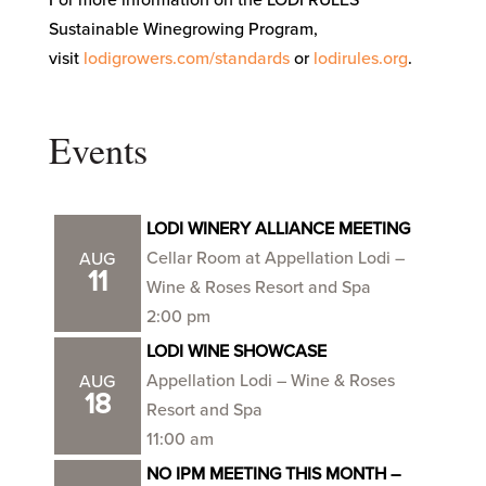
Sustainable Winegrowing Program,
visit
lodigrowers.com/standards
or
lodirules.org
.
Events
LODI WINERY ALLIANCE MEETING
Cellar Room at Appellation Lodi –
AUG
11
Wine & Roses Resort and Spa
2:00 pm
LODI WINE SHOWCASE
Appellation Lodi – Wine & Roses
AUG
18
Resort and Spa
11:00 am
NO IPM MEETING THIS MONTH –