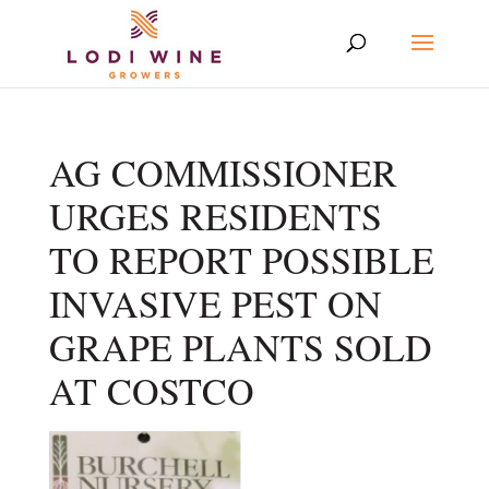
AG COMMISSIONER
URGES RESIDENTS
TO REPORT POSSIBLE
INVASIVE PEST ON
GRAPE PLANTS SOLD
AT COSTCO