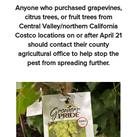
Anyone who purchased grapevines,
citrus trees, or fruit trees from
Central Valley/northern California
Costco locations on or after April 21
should contact their county
agricultural office to help stop the
pest from spreading further.