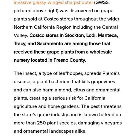
invasive glassy-winged sharpshooter
(GWSS,
pictured above right) was discovered on grape
plants sold at Costco stores throughout the wider
Northern California Region including the Central
Valley.
Costco stores in Stockton, Lodi, Manteca,
Tracy, and Sacramento are among those that
received these grape plants from a wholesale
nursery located in Fresno County.
The insect, a type of leafhopper, spreads Pierce’s
disease, a plant bacterium that kills grapevines
and can also harm almond, citrus and ornamental
plants, creating a serious risk for California
agriculture and home gardens. The pest threatens
the state’s grape industry and is known to feed on
more than 250 plant species, damaging vineyards
and ornamental landscapes alike.