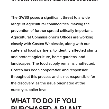
The GWSS poses a significant threat to a wide
range of agricultural commodities, making the
prevention of further spread critically important.
Agricultural Commissioner’s Offices are working
closely with Costco Wholesale, along with our
state and local partners, to identify affected plants
and protect agriculture, home gardens, and
landscapes. The food supply remains unaffected.
Costco has been cooperative and responsive
throughout this process and is not responsible for
the discovery, as the issue originated at the
nursery supplier level.
WHAT TO DO IF YOU
PURCHASED A PLANT