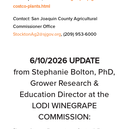
costco-plants.html
Contact:
San Joaquin County Agricultural
Commissioner Office
StocktonAg2@sjgov.org
, (209) 953-6000
6/10/2026
UPDATE
from Stephanie Bolton, PhD,
Grower Research &
Education Director at the
LODI WINEGRAPE
COMMISSION: