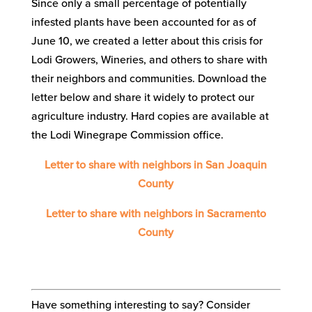
Since only a small percentage of potentially
infested plants have been accounted for as of
June 10, we created a letter about this crisis for
Lodi Growers, Wineries, and others to share with
their neighbors and communities. Download the
letter below and share it widely to protect our
agriculture industry. Hard copies are available at
the Lodi Winegrape Commission office.
Letter to share with neighbors in San Joaquin
County
Letter to share with neighbors in Sacramento
County
Have something interesting to say? Consider