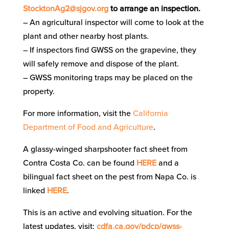
StocktonAg2@sjgov.org
to arrange an inspection.
– An agricultural inspector will come to look at the
plant and other nearby host plants.
– If inspectors find GWSS on the grapevine, they
will safely remove and dispose of the plant.
– GWSS monitoring traps may be placed on the
property.
For more information, visit the
California
Department of Food and Agriculture
.
A glassy-winged sharpshooter fact sheet from
Contra Costa Co. can be found
HERE
and a
bilingual fact sheet on the pest from Napa Co. is
linked
HERE
.
This is an active and evolving situation.
For the
latest updates, visit:
cdfa.ca.gov/pdcp/gwss-