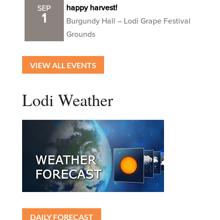
happy harvest!
SEP
1
Burgundy Hall – Lodi Grape Festival
Grounds
VIEW ALL EVENTS
Lodi Weather
DAILY FORECAST