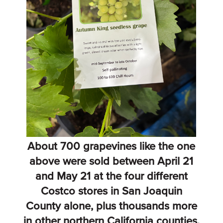
About 700 grapevines like the one
above were sold between April 21
and May 21 at the four different
Costco stores in San Joaquin
County alone, plus thousands more
in other northern California counties.