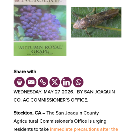
Share with
WEDNESDAY, MAY 27, 2026. BY SAN JOAQUIN
CO. AG COMMISSIONER’S OFFICE.
Stockton, CA
– The San Joaquin County
Agricultural Commissioner’s Office is urging
residents to take
immediate precautions after the