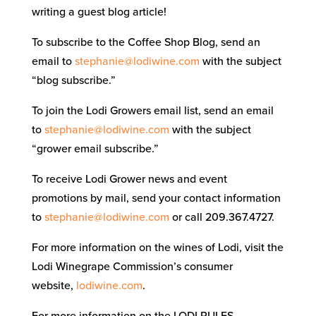
writing a guest blog article!
To subscribe to the Coffee Shop Blog, send an
email to
stephanie@lodiwine.com
with the subject
“blog subscribe.”
To join the Lodi Growers email list, send an email
to
stephanie@lodiwine.com
with the subject
“grower email subscribe.”
To receive Lodi Grower news and event
promotions by mail, send your contact information
to
stephanie@lodiwine.com
or call 209.367.4727.
For more information on the wines of Lodi, visit the
Lodi Winegrape Commission’s consumer
website,
lodiwine.com
.
For more information on the LODI RULES