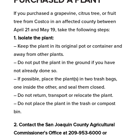
If you purchased a grapevine, citrus tree, or fruit
tree from Costco in an affected county between
April 21 and May 19, take the following steps:
1. Isolate the plant:
– Keep the plant in its original pot or container and
away from other plants.
– Do not put the plant in the ground if you have
not already done so.
– If possible, place the plant(s) in two trash bags,
one inside the other, and seal them closed.
– Do not return, transport or relocate the plant.
– Do not place the plant in the trash or compost
bin.
2. Contact the San Joaquin County Agricultural
Commissioner’s Office at 209-953-6000 or