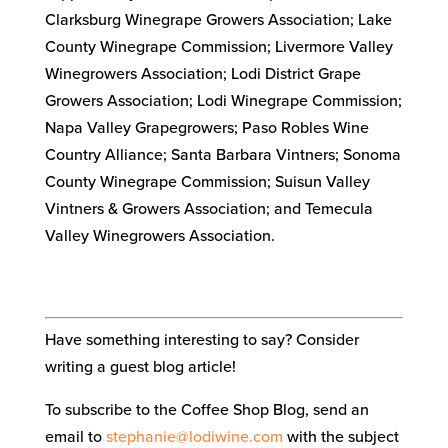
Clarksburg Winegrape Growers Association; Lake
County Winegrape Commission; Livermore Valley
Winegrowers Association; Lodi District Grape
Growers Association; Lodi Winegrape Commission;
Napa Valley Grapegrowers; Paso Robles Wine
Country Alliance; Santa Barbara Vintners; Sonoma
County Winegrape Commission; Suisun Valley
Vintners & Growers Association; and Temecula
Valley Winegrowers Association.
Have something interesting to say? Consider
writing a guest blog article!
To subscribe to the Coffee Shop Blog, send an
email to
stephanie@lodiwine.com
with the subject