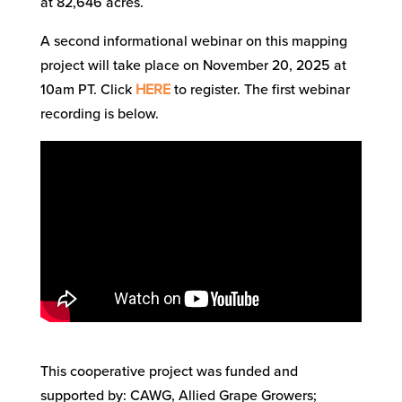
at 82,646 acres.
A second informational webinar on this mapping
project will take place on November 20, 2025 at
10am PT. Click
HERE
to register. The first webinar
recording is below.
This cooperative project was funded and
supported by: CAWG, Allied Grape Growers;