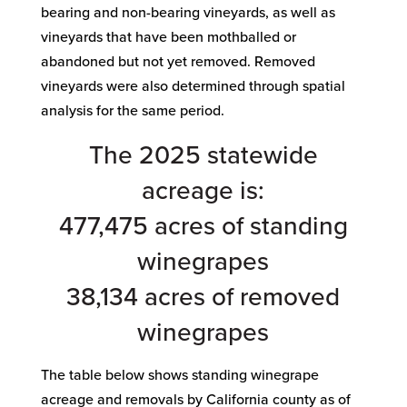
bearing and non-bearing vineyards, as well as
vineyards that have been mothballed or
abandoned but not yet removed. Removed
vineyards were also determined through spatial
analysis for the same period.
The 2025 statewide
acreage is:
477,475 acres of standing
winegrapes
38,134 acres of removed
winegrapes
The table below shows standing winegrape
acreage and removals by California county as of