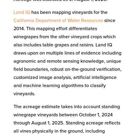
Land IQ
has been mapping vineyards for the
California Department of Water Resources
since
2014. This mapping effort differentiates
winegrapes from the other vineyard crops which
also includes table grapes and raisins. Land IQ
draws upon on multiple lines of evidence including
agronomic and remote sensing knowledge, unique
field boundaries, robust on-the-ground verification,
customized image analysis, artificial intelligence
and machine learning algorithms to classify
vineyards.
The acreage estimate takes into account standing
winegrape vineyards between October 1, 2024
through August 1, 2025. Standing acreage reflects
all vines physically in the ground, including