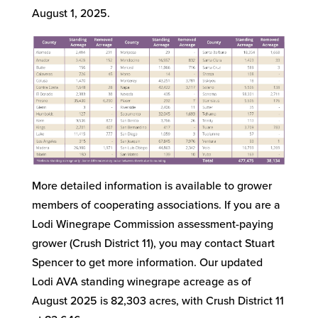
August 1, 2025.
More detailed information is available to grower
members of cooperating associations. If you are a
Lodi Winegrape Commission assessment-paying
grower (Crush District 11), you may contact Stuart
Spencer to get more information. Our updated
Lodi AVA standing winegrape acreage as of
August 2025 is 82,303 acres, with Crush District 11