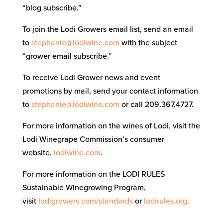
“blog subscribe.”
To join the Lodi Growers email list, send an email
to
stephanie@lodiwine.com
with the subject
“grower email subscribe.”
To receive Lodi Grower news and event
promotions by mail, send your contact information
to
stephanie@lodiwine.com
or call 209.367.4727.
For more information on the wines of Lodi, visit the
Lodi Winegrape Commission’s consumer
website,
lodiwine.com
.
For more information on the LODI RULES
Sustainable Winegrowing Program,
visit
lodigrowers.com/standards
or
lodirules.org
.