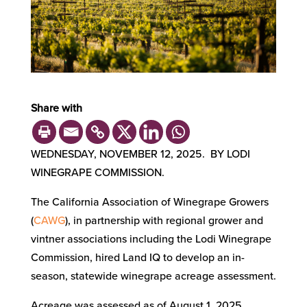
Share with
WEDNESDAY, NOVEMBER 12, 2025. BY LODI
WINEGRAPE COMMISSION.
The California Association of Winegrape Growers
(
CAWG
), in partnership with regional grower and
vintner associations including the Lodi Winegrape
Commission, hired Land IQ to develop an in-
season, statewide winegrape acreage assessment.
Acreage was assessed as of August 1, 2025.