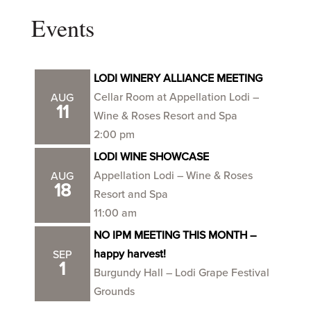
Events
LODI WINERY ALLIANCE MEETING
Cellar Room at Appellation Lodi –
AUG
11
Wine & Roses Resort and Spa
2:00 pm
LODI WINE SHOWCASE
Appellation Lodi – Wine & Roses
AUG
18
Resort and Spa
11:00 am
NO IPM MEETING THIS MONTH –
happy harvest!
SEP
1
Burgundy Hall – Lodi Grape Festival
Grounds