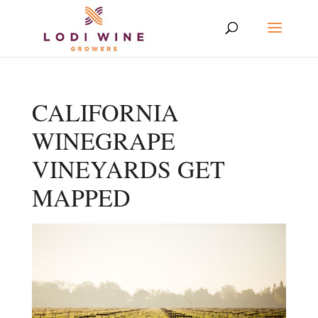
CALIFORNIA
WINEGRAPE
VINEYARDS GET
MAPPED