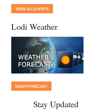
VIEW ALL EVENTS
Lodi Weather
DAILY FORECAST
Stay Updated