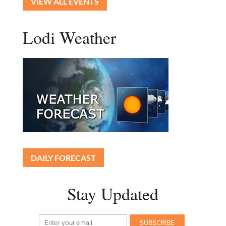
VIEW ALL EVENTS
Lodi Weather
DAILY FORECAST
Stay Updated