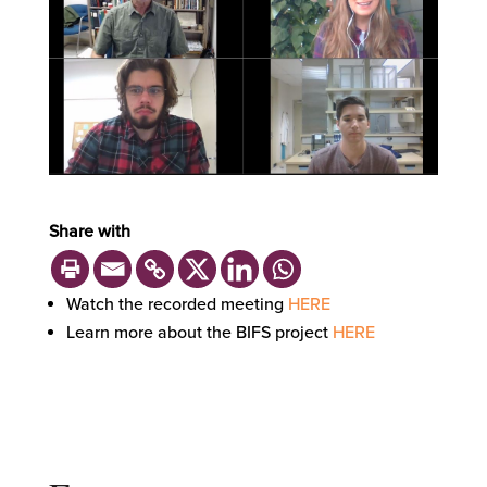
Share with
Watch the recorded meeting
HERE
Learn more about the BIFS project
HERE