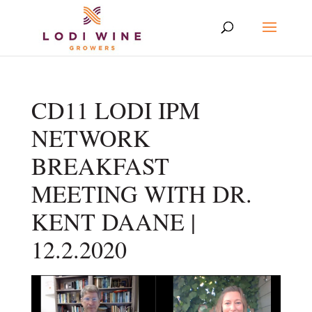
CD11 LODI IPM
NETWORK
BREAKFAST
MEETING WITH DR.
KENT DAANE |
12.2.2020