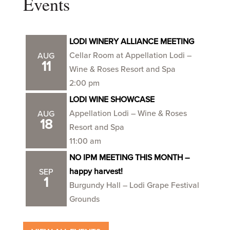
Events
LODI WINERY ALLIANCE MEETING
Cellar Room at Appellation Lodi –
AUG
11
Wine & Roses Resort and Spa
2:00 pm
LODI WINE SHOWCASE
Appellation Lodi – Wine & Roses
AUG
18
Resort and Spa
11:00 am
NO IPM MEETING THIS MONTH –
happy harvest!
SEP
1
Burgundy Hall – Lodi Grape Festival
Grounds