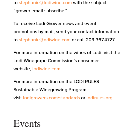
to
stephanie@lodiwine.com
with the subject
“grower email subscribe.”
To receive Lodi Grower news and event
promotions by mail, send your contact information
to
stephanie@odiwine.com
or call 209.367.4727.
For more information on the wines of Lodi, visit the
Lodi Winegrape Commission’s consumer
website,
lodiwine.com
.
For more information on the LODI RULES
Sustainable Winegrowing Program,
visit
lodigrowers.com/standards
or
lodirules.org
.
Events