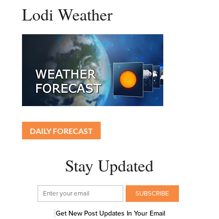
Lodi Weather
DAILY FORECAST
Stay Updated
Get New Post Updates In Your Email