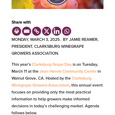
Share with
MONDAY, MARCH 3, 2025. BY JAMIE REAMER,
PRESIDENT, CLARKSBURG WINEGRAPE
GROWERS ASSOCIATION.
This year’s
Clarksburg Grape Day
is on Tuesday,
March 11 at the
Jean Harvie Community Center
in
Walnut Grove, CA. Hosted by the
Clarksburg
Winegrape Growers Association
, this annual event
focuses on providing only the most practical
information to help growers make informed
decisions in today’s challenging market. Agenda
follows below.