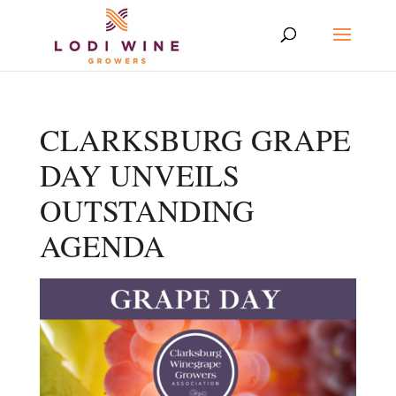
CLARKSBURG GRAPE
DAY UNVEILS
OUTSTANDING
AGENDA