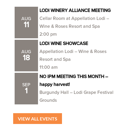
LODI WINERY ALLIANCE MEETING
Cellar Room at Appellation Lodi –
AUG
11
Wine & Roses Resort and Spa
2:00 pm
LODI WINE SHOWCASE
Appellation Lodi – Wine & Roses
AUG
18
Resort and Spa
11:00 am
NO IPM MEETING THIS MONTH –
happy harvest!
SEP
1
Burgundy Hall – Lodi Grape Festival
Grounds
VIEW ALL EVENTS