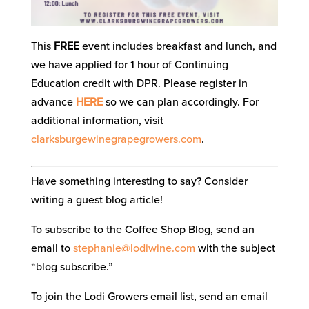
This
FREE
event includes breakfast and lunch, and
we have applied for 1 hour of Continuing
Education credit with DPR. Please register in
advance
HERE
so we can plan accordingly. For
additional information, visit
clarksburgewinegrapegrowers.com
.
Have something interesting to say? Consider
writing a guest blog article!
To subscribe to the Coffee Shop Blog, send an
email to
stephanie@lodiwine.com
with the subject
“blog subscribe.”
To join the Lodi Growers email list, send an email