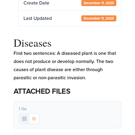
Create Date
December 11, 2025
Last Updated
December 11, 2025
Diseases
First two sentences: A diseased plant is one that
does not produce or develop normally. The two
causes of plant disease are either through
parasitic or non-parasitic invasion.
ATTACHED FILES
1 file