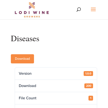
Diseases
Download
Version
1.0.0
Download
200
File Count
1