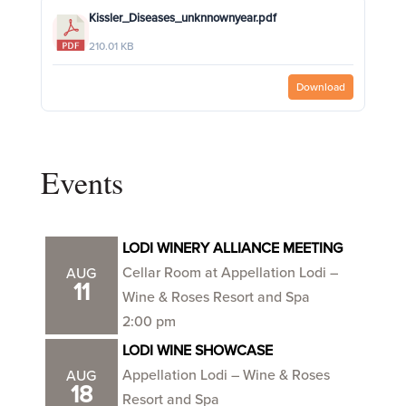
Kissler_Diseases_unknnownyear.pdf
210.01 KB
Download
Events
LODI WINERY ALLIANCE MEETING
Cellar Room at Appellation Lodi –
AUG
11
Wine & Roses Resort and Spa
2:00 pm
LODI WINE SHOWCASE
Appellation Lodi – Wine & Roses
AUG
18
Resort and Spa