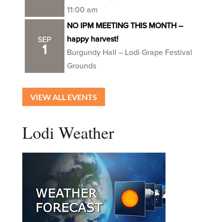
11:00 am
NO IPM MEETING THIS MONTH –
happy harvest!
SEP
1
Burgundy Hall – Lodi Grape Festival
Grounds
VIEW ALL EVENTS
Lodi Weather