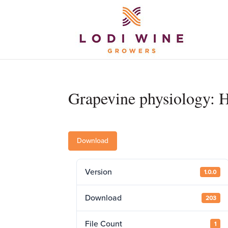
Grapevine physiology: 
Download
Version
1.0.0
Download
203
File Count
1