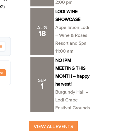
2:00 pm
O2)
LODI WINE
SHOWCASE
Appellation Lodi
AUG
18
– Wine & Roses
Resort and Spa
11:00 am
NO IPM
MEETING THIS
ad
MONTH – happy
SEP
harvest!
1
Burgundy Hall –
Lodi Grape
Festival Grounds
VIEW ALL EVENTS