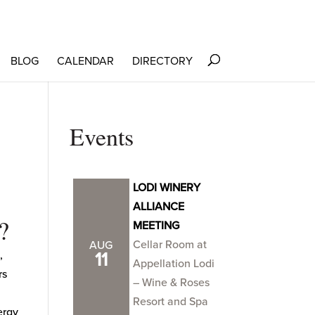
BLOG
CALENDAR
DIRECTORY
Events
LODI WINERY
ALLIANCE
?
MEETING
Cellar Room at
AUG
,
11
Appellation Lodi
rs
– Wine & Roses
Resort and Spa
ergy