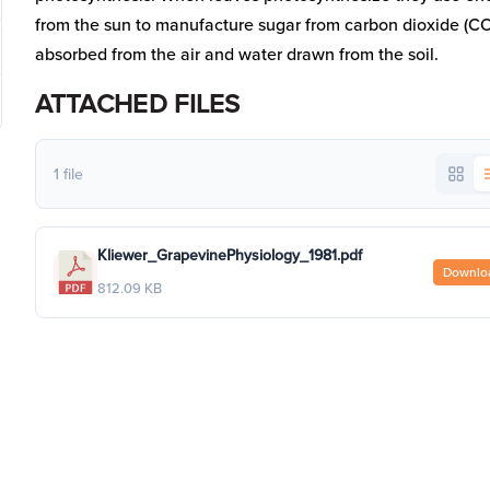
from the sun to manufacture sugar from carbon dioxide (C
absorbed from the air and water drawn from the soil.
ATTACHED FILES
1 file
Kliewer_GrapevinePhysiology_1981.pdf
Downlo
812.09 KB