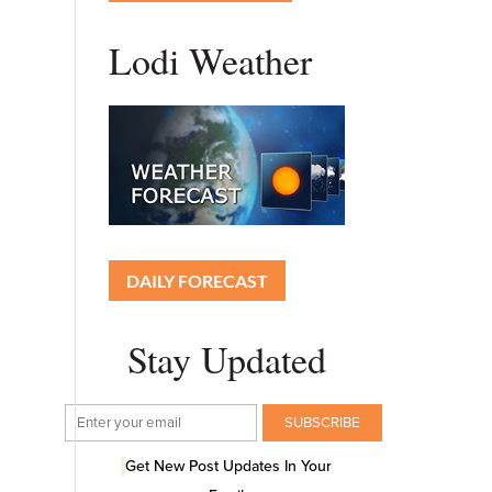
Lodi Weather
DAILY FORECAST
Stay Updated
Get New Post Updates In Your