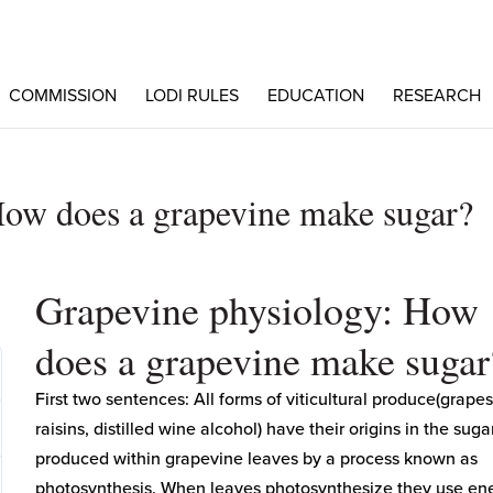
COMMISSION
LODI RULES
EDUCATION
RESEARCH
How does a grapevine make sugar?
Grapevine physiology: How
does a grapevine make sugar
First two sentences: All forms of viticultural produce(grapes
raisins, distilled wine alcohol) have their origins in the suga
produced within grapevine leaves by a process known as
photosynthesis. When leaves photosynthesize they use en