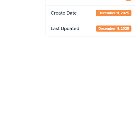
Create Date
December 11, 2025
Last Updated
December 11, 2025