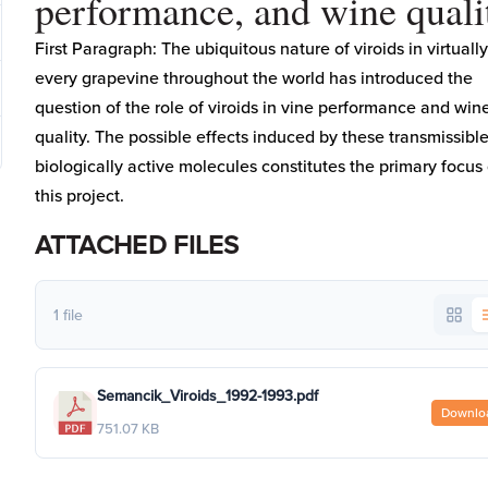
performance, and wine quali
First Paragraph: The ubiquitous nature of viroids in virtually
every grapevine throughout the world has introduced the
question of the role of viroids in vine performance and win
quality. The possible effects induced by these transmissibl
biologically active molecules constitutes the primary focus 
this project.
ATTACHED FILES
1 file
Semancik_Viroids_1992-1993.pdf
Downlo
751.07 KB