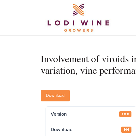
Involvement of viroids i
variation, vine performa
Download
Version
1.0.0
Download
144