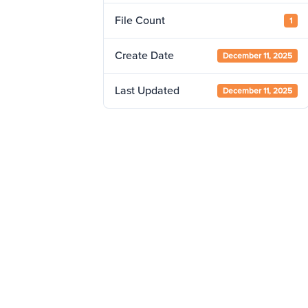
File Count
1
Create Date
December 11, 2025
Last Updated
December 11, 2025