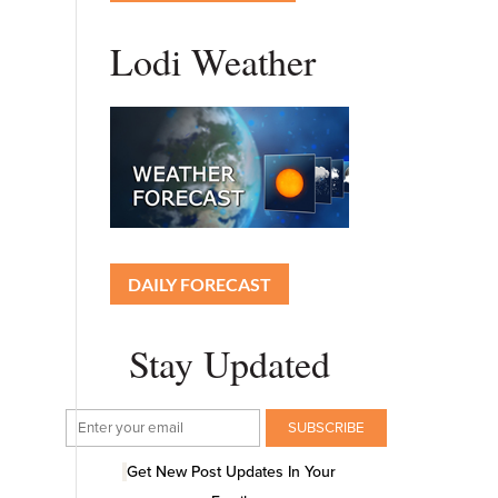
Lodi Weather
DAILY FORECAST
Stay Updated
Get New Post Updates In Your