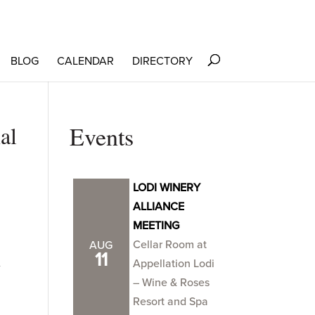
BLOG
CALENDAR
DIRECTORY
al
Events
LODI WINERY
ALLIANCE
MEETING
Cellar Room at
AUG
n
11
Appellation Lodi
– Wine & Roses
Resort and Spa