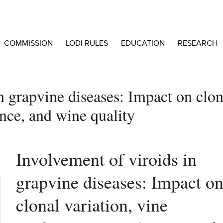
COMMISSION
LODI RULES
EDUCATION
RESEARCH
n grapvine diseases: Impact on clon
nce, and wine quality
Involvement of viroids in
grapvine diseases: Impact o
clonal variation, vine