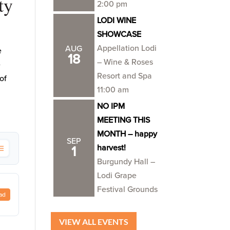
ty
2:00 pm
LODI WINE
SHOWCASE
Appellation Lodi
AUG
e
18
– Wine & Roses
e
Resort and Spa
of
11:00 am
NO IPM
MEETING THIS
MONTH – happy
SEP
harvest!
1
Burgundy Hall –
Lodi Grape
Festival Grounds
ad
VIEW ALL EVENTS