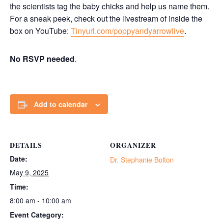
the scientists tag the baby chicks and help us name them.
For a sneak peek, check out the livestream of inside the
box on YouTube:
Tinyurl.com/poppyandyarrowlive
.
No RSVP needed
.
Add to calendar
DETAILS
ORGANIZER
Date:
Dr. Stephanie Bolton
May 9, 2025
Time:
8:00 am - 10:00 am
Event Category: