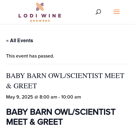
« All Events
This event has passed.
BABY BARN OWL/SCIENTIST MEET
& GREET
May 9, 2025 @ 8:00 am
-
10:00 am
BABY BARN OWL/SCIENTIST
MEET & GREET