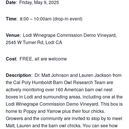
Date
: Friday, May 9, 2025
Time
: 8:00 – 10:00am (drop-in event)
Venue
: Lodi Winegrape Commission Demo Vineyard,
2545 W Turner Rd, Lodi CA
Cost
: FREE, all are welcome
Description
: Dr. Matt Johnson and Lauren Jackson from
the Cal Poly Humboldt Barn Owl Research Team are
actively monitoring over 160 American barn owl nest
boxes in Lodi and surrounding areas, including one at the
Lodi Winegrape Commission Demo Vineyard. This box is
home to Poppy and Yarrow plus their four chicks.
Growers and the community are invited to stop by to meet
Matt, Lauren and the barn owl chicks. You can see how