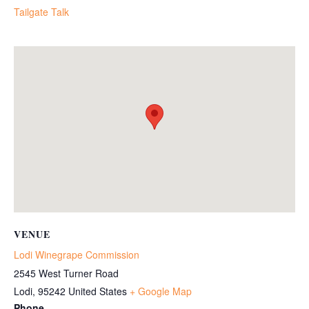
Tailgate Talk
VENUE
Lodi Winegrape Commission
2545 West Turner Road
Lodi
,
95242
United States
+ Google Map
Phone