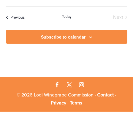
Today
Next
Events
Previous
Events
Subscribe to calendar
© 2026 Lodi Winegrape Commission ·
Contact
·
Privacy
·
Terms