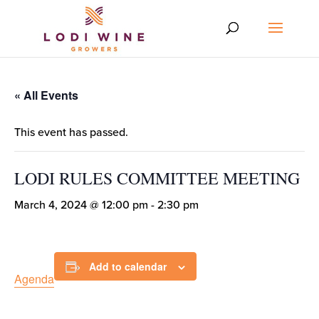
« All Events
This event has passed.
LODI RULES COMMITTEE MEETING
March 4, 2024 @ 12:00 pm
-
2:30 pm
Add to calendar
Agenda