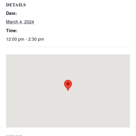
DETAILS
Date:
March 4, 2024
Time:
12:00 pm - 2:30 pm