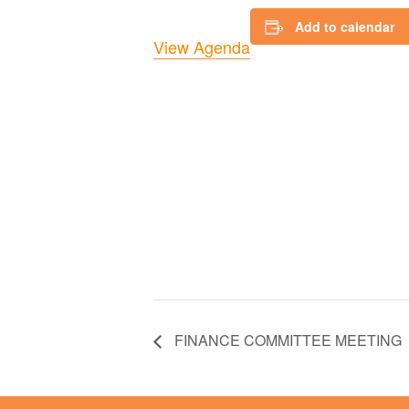
Add to calendar
View Agenda
FINANCE COMMITTEE MEETING