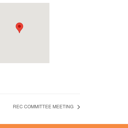
REC COMMITTEE MEETING