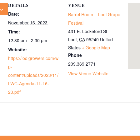
DETAILS
VENUE
Date:
Barrel Room – Lodi Grape
November 16, 2023
Festival
431 E. Lockeford St
Time:
Lodi
,
CA
95240
United
12:30 pm - 2:30 pm
States
+ Google Map
Website:
Phone
https://lodigrowers.com/w
209.369.2771
p-
View Venue Website
content/uploads/2023/11/
LWC-Agenda-11-16-
23.pdf