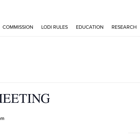
COMMISSION
LODI RULES
EDUCATION
RESEARCH
MEETING
pm