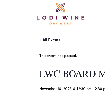
« All Events
This event has passed.
LWC BOARD 
November 16, 2023 @ 12:30 pm
-
2:30 