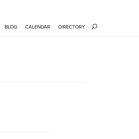
BLOG
CALENDAR
DIRECTORY