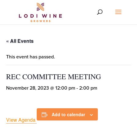
« All Events
This event has passed.
REC COMMITTEE MEETING
November 28, 2023 @ 12:00 pm
-
2:00 pm
Add to calendar
View Agenda