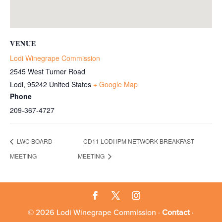
VENUE
Lodi Winegrape Commission
2545 West Turner Road
Lodi
,
95242
United States
+ Google Map
Phone
209-367-4727
LWC BOARD
CD11 LODI IPM NETWORK BREAKFAST
MEETING
MEETING
© 2026 Lodi Winegrape Commission ·
Contact
·