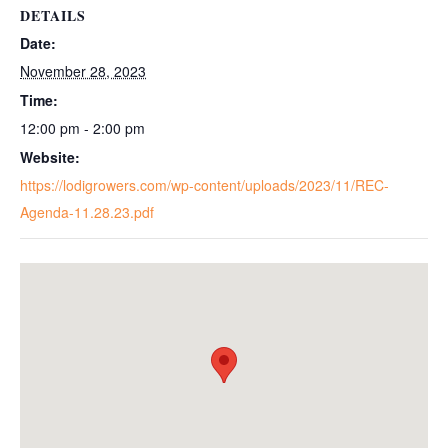
DETAILS
Date:
November 28, 2023
Time:
12:00 pm - 2:00 pm
Website:
https://lodigrowers.com/wp-content/uploads/2023/11/REC-
Agenda-11.28.23.pdf