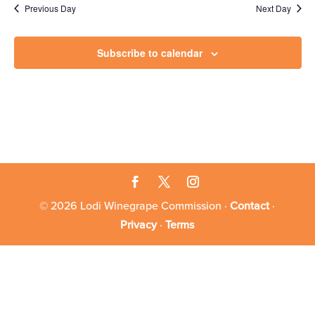
29,
Previous Day
Next Day
2024
Subscribe to calendar
© 2026 Lodi Winegrape Commission ·
Contact
·
Privacy
·
Terms