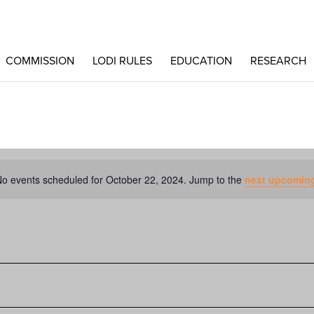
COMMISSION
LODI RULES
EDUCATION
RESEARCH
o events scheduled for October 22, 2024. Jump to the
next upcoming
Notice