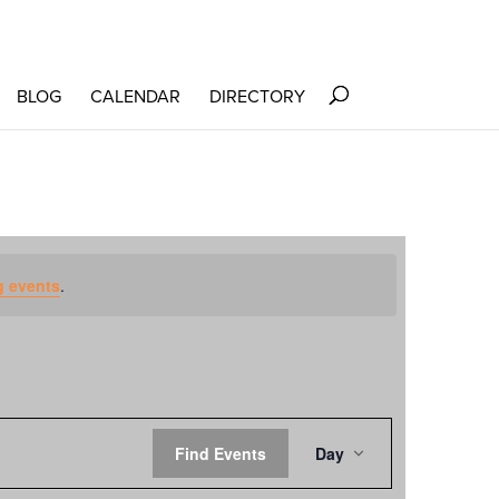
BLOG
CALENDAR
DIRECTORY
 events
.
EVENT
Find Events
Day
VIEWS
NAVIGATION