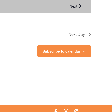
Next Day
Subscribe to calendar