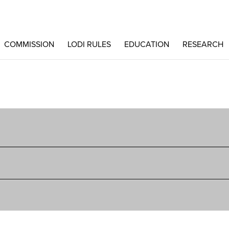
COMMISSION
LODI RULES
EDUCATION
RESEARCH