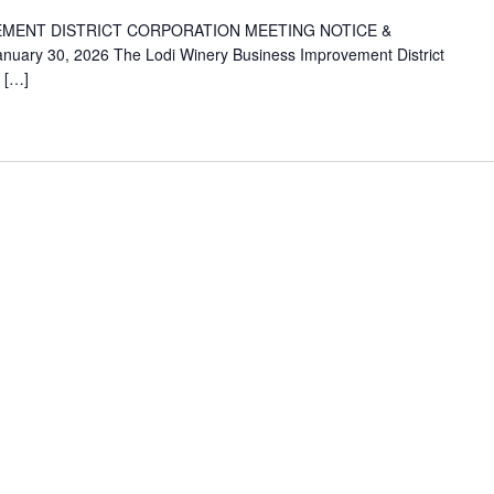
EMENT DISTRICT CORPORATION MEETING NOTICE &
nuary 30, 2026 The Lodi Winery Business Improvement District
: […]