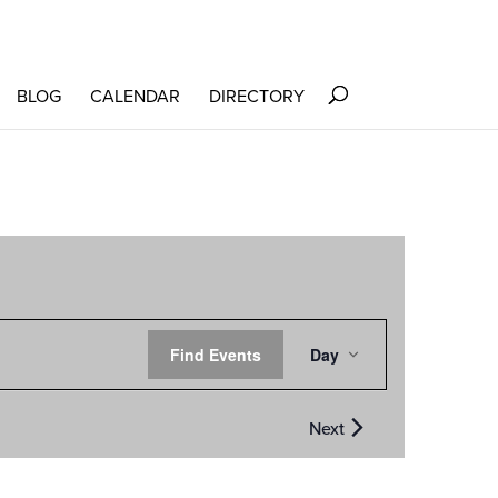
BLOG
CALENDAR
DIRECTORY
EVENT
Find Events
Day
VIEWS
NAVIGATION