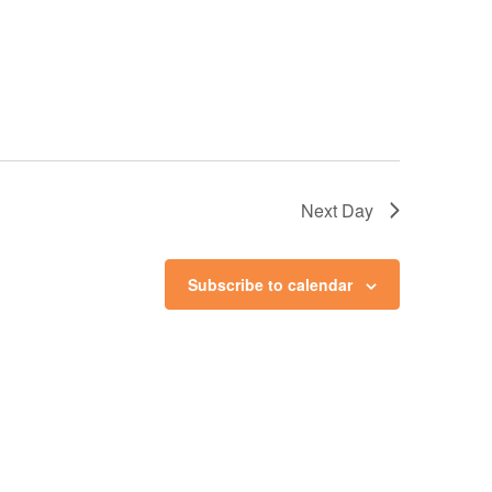
Next Day
Subscribe to calendar