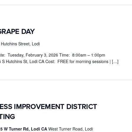
GRAPE DAY
Hutchins Street, Lodi
e: Tuesday, February 3, 2026 Time: 8:00am – 1:00pm
 S Hutchins St, Lodi CA Cost: FREE for morning sessions | […]
NESS IMPROVEMENT DISTRICT
TING
5 W Turner Rd, Lodi CA
West Turner Road, Lodi