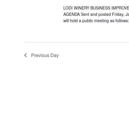
LODI WINERY BUSINESS IMPROV
AGENDA Sent and posted Friday, Ja
will hold a public meeting as follows
Previous Day