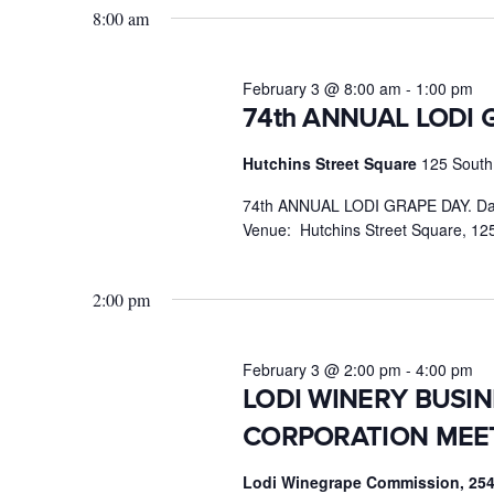
February
8:00 am
Keyword.
3,
2026
February 3 @ 8:00 am
-
1:00 pm
74th ANNUAL LODI 
Hutchins Street Square
125 South 
74th ANNUAL LODI GRAPE DAY. Dat
Venue: Hutchins Street Square, 125
2:00 pm
February 3 @ 2:00 pm
-
4:00 pm
LODI WINERY BUSI
CORPORATION MEE
Lodi Winegrape Commission, 254