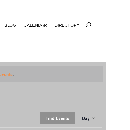
BLOG
CALENDAR
DIRECTORY
events
.
EVENT
Find Events
Day
VIEWS
NAVIGATION