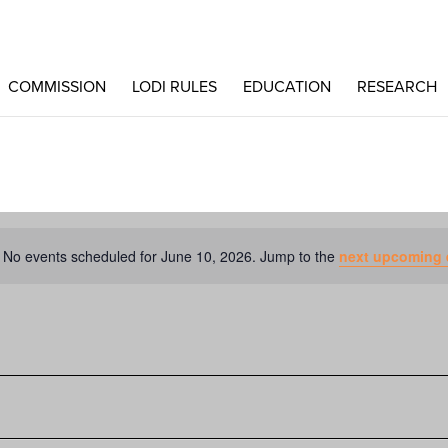
COMMISSION
LODI RULES
EDUCATION
RESEARCH
No events scheduled for June 10, 2026. Jump to the
next upcoming 
Notice