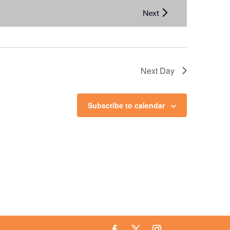
Next Day
Subscribe to calendar