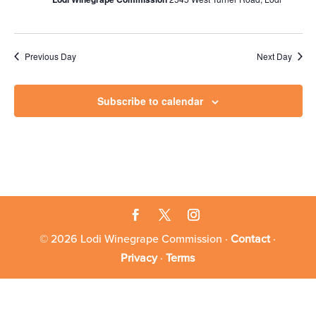
Previous Day
Next Day
Subscribe to calendar
© 2026 Lodi Winegrape Commission ·
Contact
·
Privacy
·
Terms