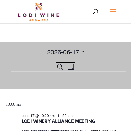
2026-06-17
Select
Events
EVENT
Search
date.
Day
VIEWS
Events
Search
NAVIGATION
and
for
Views
June
10:00 am
Navigation
17,
June 17 @ 10:00 am
-
11:30 am
2026
LODI WINERY ALLIANCE MEETING
Lodi Winegrape Commission
2545 West Turner Road, Lodi