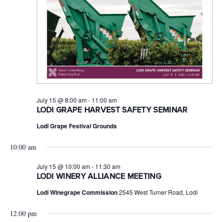
July 15 @ 8:00 am
-
11:00 am
LODI GRAPE HARVEST SAFETY SEMINAR
Lodi Grape Festival Grounds
10:00 am
July 15 @ 10:00 am
-
11:30 am
LODI WINERY ALLIANCE MEETING
Lodi Winegrape Commission
2545 West Turner Road, Lodi
12:00 pm