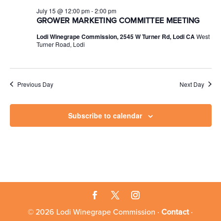
July 15 @ 12:00 pm
-
2:00 pm
GROWER MARKETING COMMITTEE MEETING
Lodi Winegrape Commission, 2545 W Turner Rd, Lodi CA
West
Turner Road, Lodi
Previous Day
Next Day
Subscribe to calendar
© 2026 Lodi Winegrape Commission ·
Contact
·