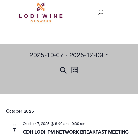
2025-10-07
 - 
2025-12-09
Select
Events
EVENT
Search
date.
List
VIEWS
Events
Search
NAVIGATION
and
Views
Navigation
October 2025
October 7, 2025 @ 8:00 am
-
9:30 am
TUE
7
CD11 LODI IPM NETWORK BREAKFAST MEETING