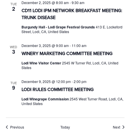
December 2, 2025 @ 8:00 am
-
9:30 am
TUE
2
CD11 LODI IPM NETWORK BREAKFAST MEETING:
TRUNK DISEASE
Burgundy Hall - Lodi Grape Festival Grounds
413 E. Lockeford
Street, Lodi, CA, United States
December 3, 2025 @ 9:00 am
-
11:00 am
WED
3
WINERY MARKETING COMMITTEE MEETING
Lodi Wine Visitor Center
2545 W Turner Rd, Lodi, CA, United
States
December 9, 2025 @ 12:00 pm
-
2:00 pm
TUE
9
LODI RULES COMMITTEE MEETING
Lodi Winegrape Commission
2545 West Turner Road, Lodi, CA,
United States
Events
Event
Previous
Today
Next