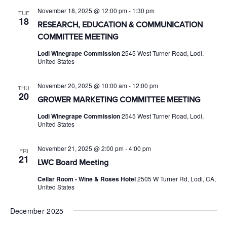
November 18, 2025 @ 12:00 pm
-
1:30 pm
TUE
18
RESEARCH, EDUCATION & COMMUNICATION
COMMITTEE MEETING
Lodi Winegrape Commission
2545 West Turner Road, Lodi,
United States
November 20, 2025 @ 10:00 am
-
12:00 pm
THU
20
GROWER MARKETING COMMITTEE MEETING
Lodi Winegrape Commission
2545 West Turner Road, Lodi,
United States
November 21, 2025 @ 2:00 pm
-
4:00 pm
FRI
21
LWC Board Meeting
Cellar Room - Wine & Roses Hotel
2505 W Turner Rd, Lodi, CA,
United States
December 2025