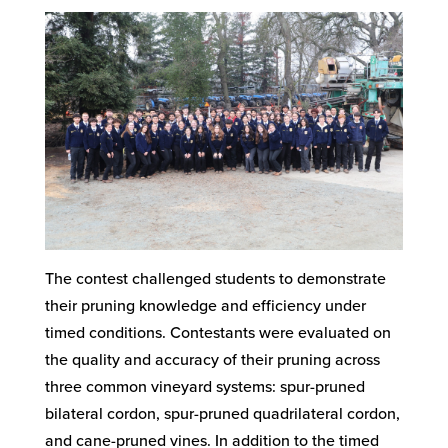
The contest challenged students to demonstrate
their pruning knowledge and efficiency under
timed conditions. Contestants were evaluated on
the quality and accuracy of their pruning across
three common vineyard systems: spur-pruned
bilateral cordon, spur-pruned quadrilateral cordon,
and cane-pruned vines. In addition to the timed