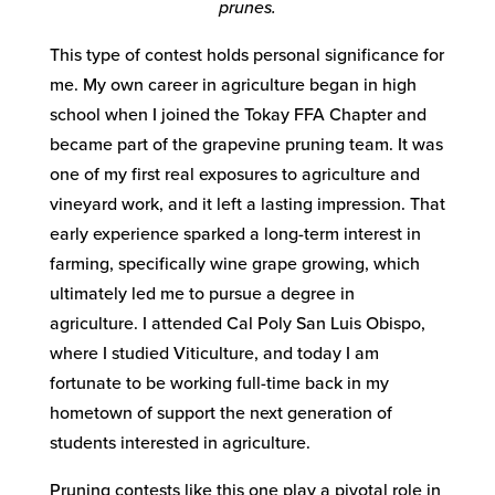
prunes.
This type of contest holds personal significance for
me. My own career in agriculture began in high
school when I joined the Tokay FFA Chapter and
became part of the grapevine pruning team. It was
one of my first real exposures to agriculture and
vineyard work, and it left a lasting impression. That
early experience sparked a long-term interest in
farming, specifically wine grape growing, which
ultimately led me to pursue a degree in
agriculture. I attended Cal Poly San Luis Obispo,
where I studied Viticulture, and today I am
fortunate to be working full-time back in my
hometown of support the next generation of
students interested in agriculture.
Pruning contests like this one play a pivotal role in