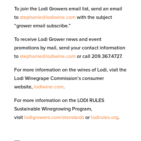
To join the Lodi Growers email list, send an email
to
stephanie@lodiwine.com
with the subject
“grower email subscribe.”
To receive Lodi Grower news and event
promotions by mail, send your contact information
to
stephanie@lodiwine.com
or call 209.367.4727.
For more information on the wines of Lodi, visit the
Lodi Winegrape Commission’s consumer
website,
lodiwine.com
.
For more information on the LODI RULES
Sustainable Winegrowing Program,
visit
lodigrowers.com/standards
or
lodirules.org
.