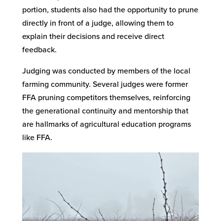
portion, students also had the opportunity to prune
directly in front of a judge, allowing them to
explain their decisions and receive direct
feedback.
Judging was conducted by members of the local
farming community. Several judges were former
FFA pruning competitors themselves, reinforcing
the generational continuity and mentorship that
are hallmarks of agricultural education programs
like FFA.