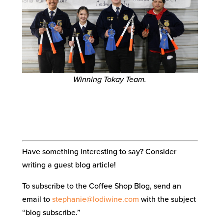
Winning Tokay Team.
Have something interesting to say? Consider
writing a guest blog article!
To subscribe to the Coffee Shop Blog, send an
email to
stephanie@lodiwine.com
with the subject
“blog subscribe.”