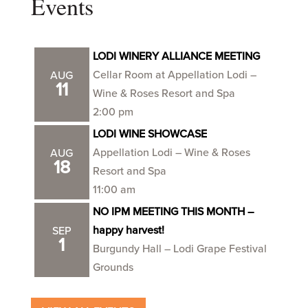
Events
LODI WINERY ALLIANCE MEETING
Cellar Room at Appellation Lodi –
AUG
11
Wine & Roses Resort and Spa
2:00 pm
LODI WINE SHOWCASE
Appellation Lodi – Wine & Roses
AUG
18
Resort and Spa
11:00 am
NO IPM MEETING THIS MONTH –
happy harvest!
SEP
1
Burgundy Hall – Lodi Grape Festival
Grounds