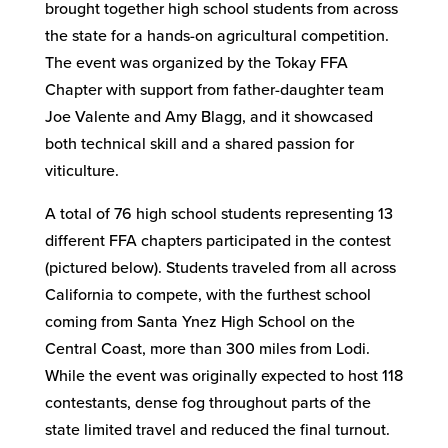
brought together high school students from across
the state for a hands-on agricultural competition.
The event was organized by the Tokay FFA
Chapter with support from father-daughter team
Joe Valente and Amy Blagg, and it showcased
both technical skill and a shared passion for
viticulture.
A total of 76 high school students representing 13
different FFA chapters participated in the contest
(pictured below). Students traveled from all across
California to compete, with the furthest school
coming from Santa Ynez High School on the
Central Coast, more than 300 miles from Lodi.
While the event was originally expected to host 118
contestants, dense fog throughout parts of the
state limited travel and reduced the final turnout.