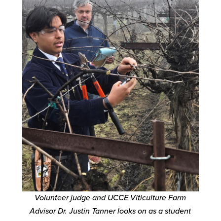
Volunteer judge and UCCE Viticulture Farm
Advisor Dr. Justin Tanner looks on as a student