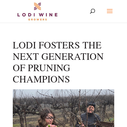
LODI FOSTERS THE
NEXT GENERATION
OF PRUNING
CHAMPIONS