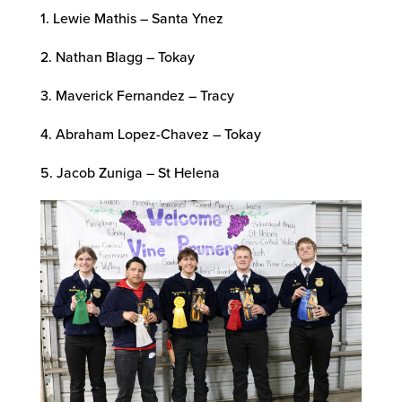
1. Lewie Mathis – Santa Ynez
2. Nathan Blagg – Tokay
3. Maverick Fernandez – Tracy
4. Abraham Lopez-Chavez – Tokay
5. Jacob Zuniga – St Helena