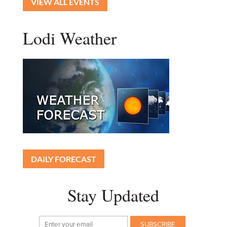
VIEW ALL EVENTS
Lodi Weather
DAILY FORECAST
Stay Updated