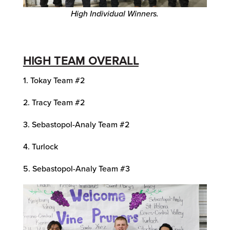
High Individual Winners.
HIGH TEAM OVERALL
1. Tokay Team #2
2. Tracy Team #2
3. Sebastopol-Analy Team #2
4. Turlock
5. Sebastopol-Analy Team #3