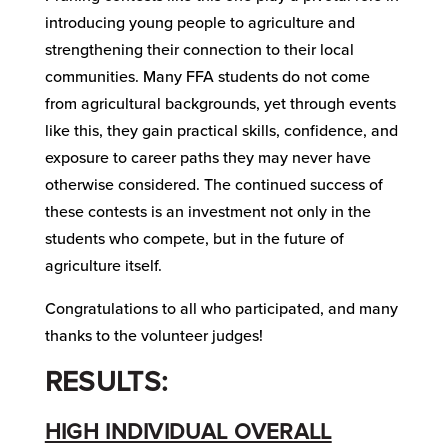
introducing young people to agriculture and
strengthening their connection to their local
communities. Many FFA students do not come
from agricultural backgrounds, yet through events
like this, they gain practical skills, confidence, and
exposure to career paths they may never have
otherwise considered. The continued success of
these contests is an investment not only in the
students who compete, but in the future of
agriculture itself.
Congratulations to all who participated, and many
thanks to the volunteer judges!
RESULTS:
HIGH INDIVIDUAL OVERALL