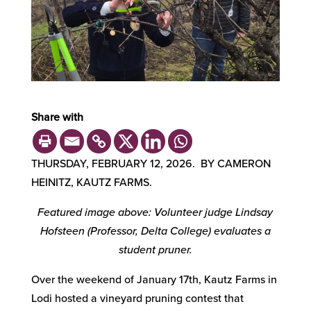
Share with
THURSDAY, FEBRUARY 12, 2026. BY CAMERON
HEINITZ, KAUTZ FARMS.
Featured image above: Volunteer judge Lindsay
Hofsteen (Professor, Delta College) evaluates a
student pruner.
Over the weekend of January 17th, Kautz Farms in
Lodi hosted a vineyard pruning contest that