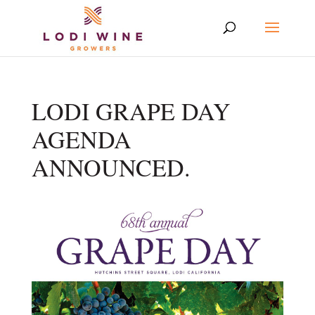
LODI GRAPE DAY
AGENDA
ANNOUNCED.