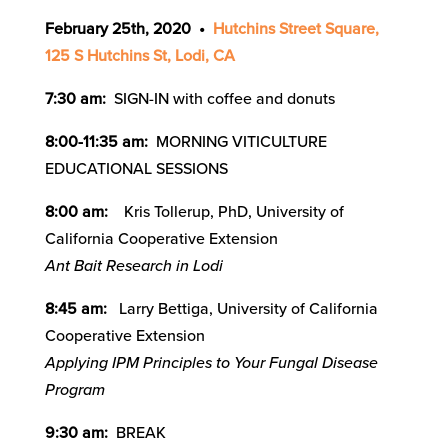
February 25th,
2020 •
Hutchins Street Square,
125 S Hutchins St, Lodi, CA
7:30 am:
SIGN-IN with coffee and donuts
8:00-11:35 am:
MORNING VITICULTURE
EDUCATIONAL SESSIONS
8:00 am:
Kris Tollerup, PhD, University of
California Cooperative Extension
Ant Bait Research in Lodi
8:45 am:
Larry Bettiga, University of California
Cooperative Extension
Applying IPM Principles to Your Fungal Disease
Program
9:30 am:
BREAK