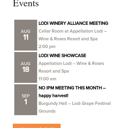
Events
LODI WINERY ALLIANCE MEETING
Cellar Room at Appellation Lodi –
AUG
11
Wine & Roses Resort and Spa
2:00 pm
LODI WINE SHOWCASE
Appellation Lodi – Wine & Roses
AUG
18
Resort and Spa
11:00 am
NO IPM MEETING THIS MONTH –
happy harvest!
SEP
1
Burgundy Hall – Lodi Grape Festival
Grounds