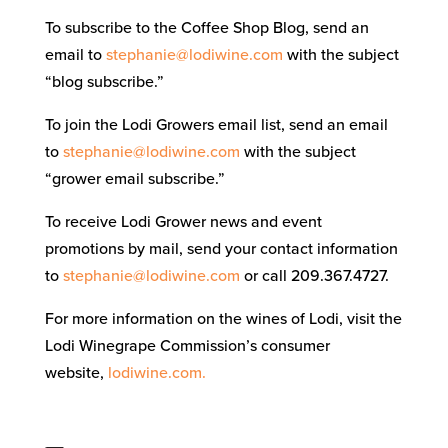
To subscribe to the Coffee Shop Blog, send an
email to
stephanie@lodiwine.com
with the subject
“blog subscribe.”
To join the Lodi Growers email list, send an email
to
stephanie@lodiwine.com
with the subject
“grower email subscribe.”
To receive Lodi Grower news and event
promotions by mail, send your contact information
to
stephanie@lodiwine.com
or call 209.367.4727.
For more information on the wines of Lodi, visit the
Lodi Winegrape Commission’s consumer
website,
lodiwine.com.