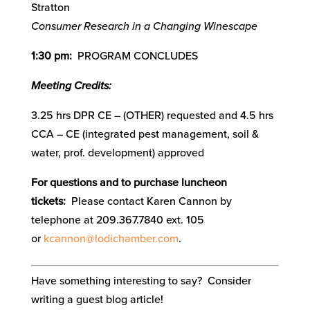
Stratton
Consumer Research in a Changing Winescape
1:30 pm:
PROGRAM CONCLUDES
Meeting Credits:
3.25 hrs DPR CE – (OTHER) requested and 4.5 hrs
CCA – CE (integrated pest management, soil &
water, prof. development) approved
For questions and to purchase luncheon
tickets:
Please contact Karen Cannon by
telephone at 209.367.7840 ext. 105
or
kcannon@lodichamber.com
.
Have something interesting to say? Consider
writing a guest blog article!