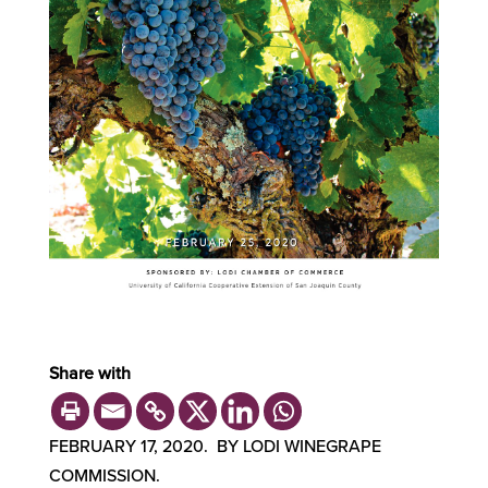
Share with
FEBRUARY 17, 2020. BY LODI WINEGRAPE
COMMISSION.