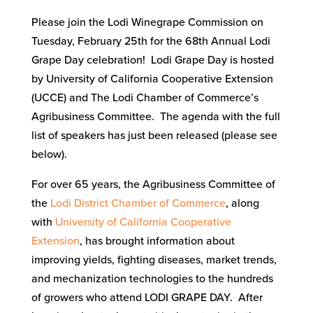
Please join the Lodi Winegrape Commission on
Tuesday, February 25th for the 68th Annual Lodi
Grape Day celebration! Lodi Grape Day is hosted
by University of California Cooperative Extension
(UCCE) and The Lodi Chamber of Commerce’s
Agribusiness Committee. The agenda with the full
list of speakers has just been released (please see
below).
For over 65 years, the Agribusiness Committee of
the
Lodi District Chamber of Commerce
, along
with
University of California Cooperative
Extension
, has brought information about
improving yields, fighting diseases, market trends,
and mechanization technologies to the hundreds
of growers who attend LODI GRAPE DAY. After