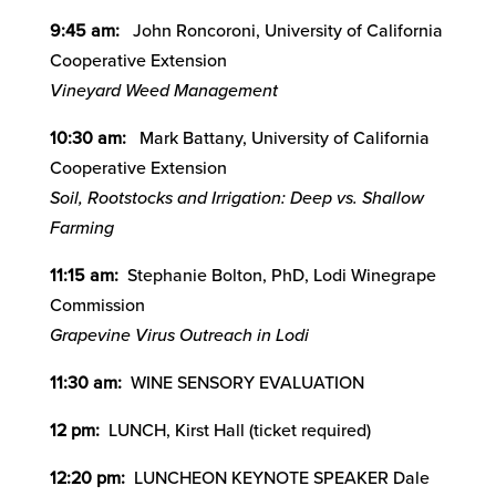
9:45 am:
John Roncoroni, University of California
Cooperative Extension
Vineyard Weed Management
10:30 am:
Mark Battany, University of California
Cooperative Extension
Soil, Rootstocks and Irrigation: Deep vs. Shallow
Farming
11:15 am:
Stephanie Bolton, PhD, Lodi Winegrape
Commission
Grapevine Virus Outreach in Lodi
11:30 am:
WINE SENSORY EVALUATION
12 pm:
LUNCH, Kirst Hall (ticket required)
12:20 pm:
LUNCHEON KEYNOTE SPEAKER Dale