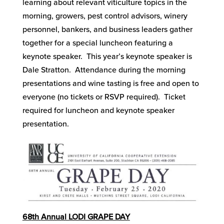
learning about relevant viticulture topics in the
morning, growers, pest control advisors, winery
personnel, bankers, and business leaders gather
together for a special luncheon featuring a
keynote speaker. This year’s keynote speaker is
Dale Stratton. Attendance during the morning
presentations and wine tasting is free and open to
everyone (no tickets or RSVP required). Ticket
required for luncheon and keynote speaker
presentation.
68
th
Annual LODI GRAPE DAY