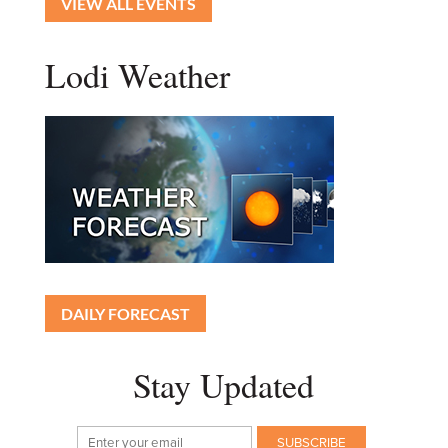
VIEW ALL EVENTS
Lodi Weather
DAILY FORECAST
Stay Updated