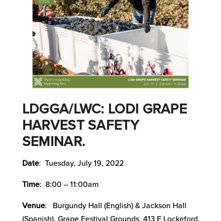
LDGGA/LWC: LODI GRAPE
HARVEST SAFETY
SEMINAR.
Date
: Tuesday, July 19, 2022
Time
: 8:00 – 11:00am
Venue
: Burgundy Hall (English) & Jackson Hall
(Spanish), Grape Festival Grounds, 413 E Lockeford