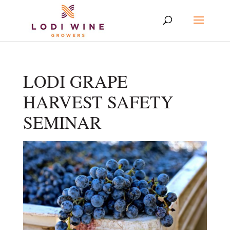
LODI GRAPE
HARVEST SAFETY
SEMINAR