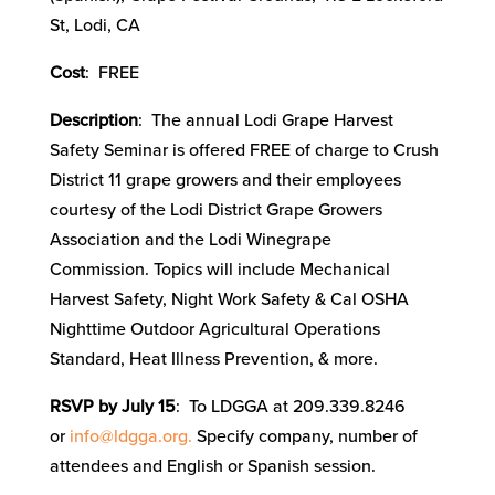
St, Lodi, CA
Cost
: FREE
Description
: The annual Lodi Grape Harvest
Safety Seminar is offered FREE of charge to Crush
District 11 grape growers and their employees
courtesy of the Lodi District Grape Growers
Association and the Lodi Winegrape
Commission. Topics will include Mechanical
Harvest Safety, Night Work Safety & Cal OSHA
Nighttime Outdoor Agricultural Operations
Standard, Heat Illness Prevention, & more.
RSVP by July 15
: To LDGGA at 209.339.8246
or
info@ldgga.org.
Specify company, number of
attendees and English or Spanish session.