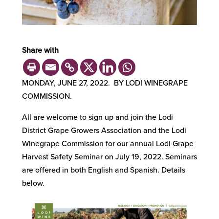
Share with
MONDAY, JUNE 27, 2022. BY LODI WINEGRAPE
COMMISSION.
All are welcome to sign up and join the Lodi
District Grape Growers Association and the Lodi
Winegrape Commission for our annual Lodi Grape
Harvest Safety Seminar on July 19, 2022. Seminars
are offered in both English and Spanish. Details
below.