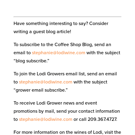
Have something interesting to say? Consider
writing a guest blog article!
To subscribe to the Coffee Shop Blog, send an
email to
stephanie@lodiwine.com
with the subject
“blog subscribe.”
To join the Lodi Growers email list, send an email
to
stephanie@lodiwine.com
with the subject
“grower email subscribe.”
To receive Lodi Grower news and event
promotions by mail, send your contact information
to
stephanie@lodiwine.com
or call 209.367.4727.
For more information on the wines of Lodi, visit the