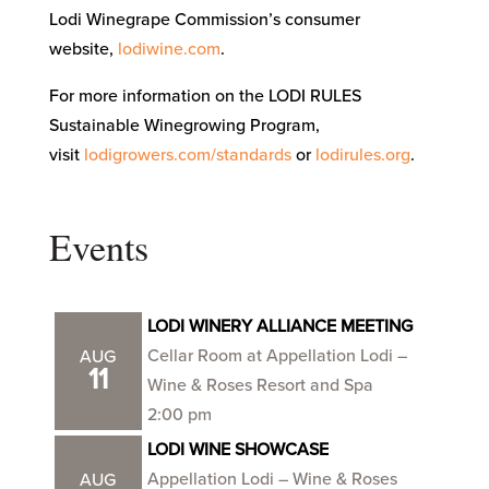
Lodi Winegrape Commission’s consumer
website,
lodiwine.com
.
For more information on the LODI RULES
Sustainable Winegrowing Program,
visit
lodigrowers.com/standards
or
lodirules.org
.
Events
LODI WINERY ALLIANCE MEETING
Cellar Room at Appellation Lodi –
AUG
11
Wine & Roses Resort and Spa
2:00 pm
LODI WINE SHOWCASE
Appellation Lodi – Wine & Roses
AUG