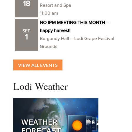
18
Resort and Spa
11:00 am
NO IPM MEETING THIS MONTH –
happy harvest!
SEP
1
Burgundy Hall – Lodi Grape Festival
Grounds
VIEW ALL EVENTS
Lodi Weather