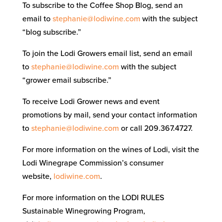
To subscribe to the Coffee Shop Blog, send an
email to
stephanie@lodiwine.com
with the subject
“blog subscribe.”
To join the Lodi Growers email list, send an email
to
stephanie@lodiwine.com
with the subject
“grower email subscribe.”
To receive Lodi Grower news and event
promotions by mail, send your contact information
to
stephanie@lodiwine.com
or call 209.367.4727.
For more information on the wines of Lodi, visit the
Lodi Winegrape Commission’s consumer
website,
lodiwine.com
.
For more information on the LODI RULES
Sustainable Winegrowing Program,