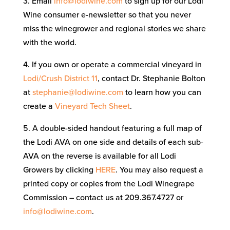
3. Email
info@lodiwine.com
to sign up for our Lodi
Wine consumer e-newsletter so that you never
miss the winegrower and regional stories we share
with the world.
4. If you own or operate a commercial vineyard in
Lodi/Crush District 11
, contact Dr. Stephanie Bolton
at
stephanie@lodiwine.com
to learn how you can
create a
Vineyard Tech Sheet
.
5. A double-sided handout featuring a full map of
the Lodi AVA on one side and details of each sub-
AVA on the reverse is available for all Lodi
Growers by clicking
HERE
. You may also request a
printed copy or copies from the Lodi Winegrape
Commission – contact us at 209.367.4727 or
info@lodiwine.com
.