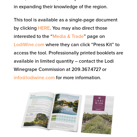
in expanding their knowledge of the region.
This tool is available as a single-page document
by clicking
HERE
. You may also direct those
interested to the “
Media & Trade
” page on
LodiWine.com
where they can click “Press Kit” to
access the tool. Professionally printed booklets are
available in limited quantity – contact the Lodi
Winegrape Commission at 209.367.4727 or
info@lodiwine.com
for more information.