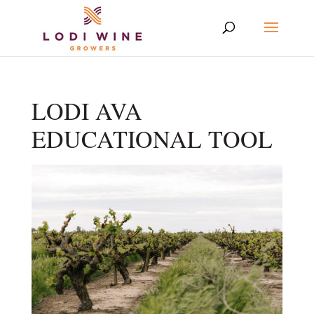
LODI AVA
EDUCATIONAL TOOL