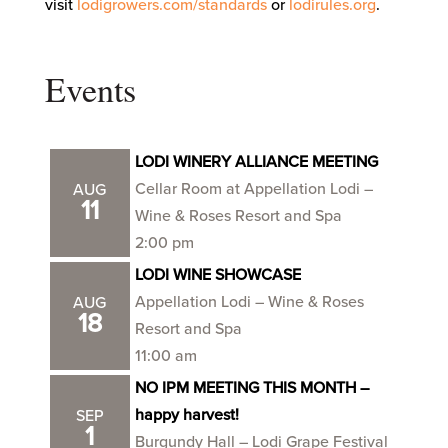
visit
lodigrowers.com/standards
or
lodirules.org
.
Events
LODI WINERY ALLIANCE MEETING
Cellar Room at Appellation Lodi –
AUG
11
Wine & Roses Resort and Spa
2:00 pm
LODI WINE SHOWCASE
Appellation Lodi – Wine & Roses
AUG
18
Resort and Spa
11:00 am
NO IPM MEETING THIS MONTH –
happy harvest!
SEP
1
Burgundy Hall – Lodi Grape Festival