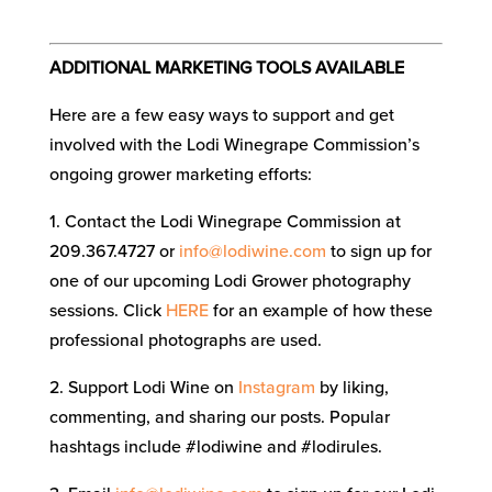
ADDITIONAL MARKETING TOOLS AVAILABLE
Here are a few easy ways to support and get
involved with the Lodi Winegrape Commission’s
ongoing grower marketing efforts:
1. Contact the Lodi Winegrape Commission at
209.367.4727 or
info@lodiwine.com
to sign up for
one of our upcoming Lodi Grower photography
sessions. Click
HERE
for an example of how these
professional photographs are used.
2. Support Lodi Wine on
Instagram
by liking,
commenting, and sharing our posts. Popular
hashtags include #lodiwine and #lodirules.