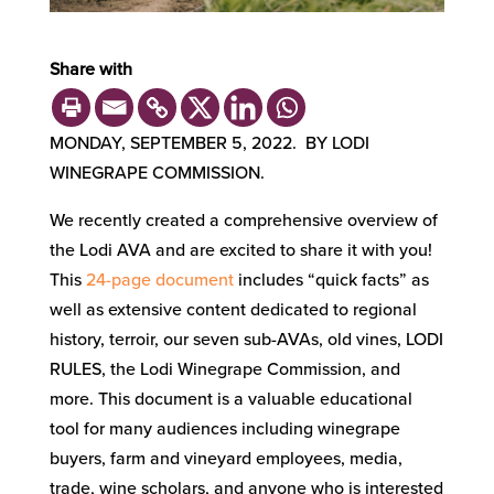
Share with
MONDAY, SEPTEMBER 5, 2022. BY LODI
WINEGRAPE COMMISSION.
We recently created a comprehensive overview of
the Lodi AVA and are excited to share it with you!
This
24-page document
includes “quick facts” as
well as extensive content dedicated to regional
history, terroir, our seven sub-AVAs, old vines, LODI
RULES, the Lodi Winegrape Commission, and
more. This document is a valuable educational
tool for many audiences including winegrape
buyers, farm and vineyard employees, media,
trade, wine scholars, and anyone who is interested