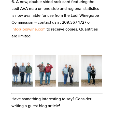
6. A new, double-sided rack card featuring the
Lodi AVA map on one side and regional statistics
is now available for use from the Lodi Winegrape
Commission – contact us at 209.367.4727 or
info@lodiwine.com
to receive copies. Quantities
are limited.
Have something interesting to say? Consider
writing a guest blog article!