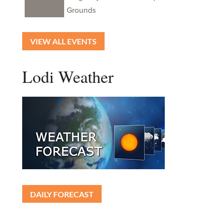
Grounds
VIEW ALL EVENTS
Lodi Weather
DAILY FORECAST