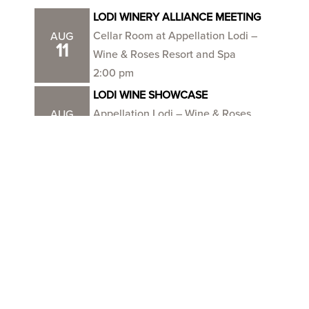
LODI WINERY ALLIANCE MEETING
Cellar Room at Appellation Lodi –
AUG
11
Wine & Roses Resort and Spa
2:00 pm
LODI WINE SHOWCASE
Appellation Lodi – Wine & Roses
AUG
18
Resort and Spa
11:00 am
NO IPM MEETING THIS MONTH –
happy harvest!
SEP
1
Burgundy Hall – Lodi Grape Festival
Grounds
VIEW ALL EVENTS