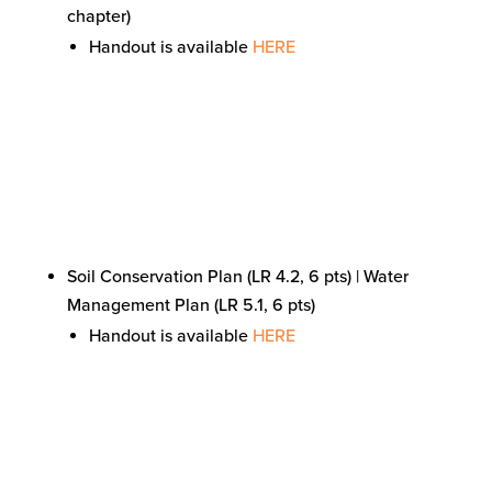
chapter)
Handout is available
HERE
Soil Conservation Plan (LR 4.2, 6 pts) | Water
Management Plan (LR 5.1, 6 pts)
Handout is available
HERE