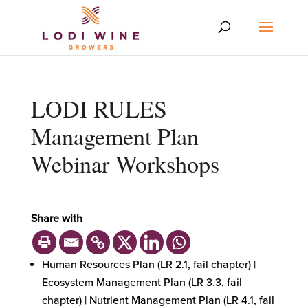
LODI RULES
Management Plan
Webinar Workshops
Share with
Human Resources Plan (LR 2.1, fail chapter) |
Ecosystem Management Plan (LR 3.3, fail
chapter) | Nutrient Management Plan (LR 4.1, fail