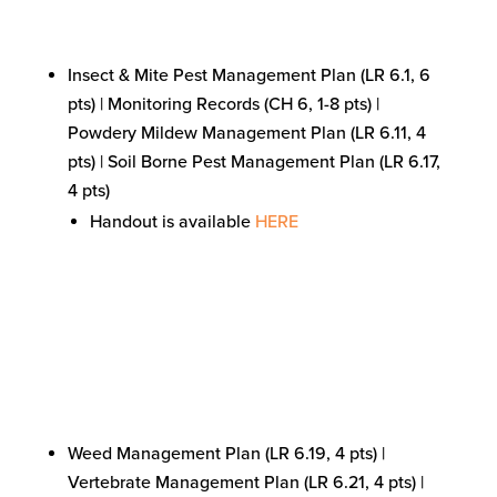
Insect & Mite Pest Management Plan (LR 6.1, 6
pts) | Monitoring Records (CH 6, 1-8 pts) |
Powdery Mildew Management Plan (LR 6.11, 4
pts) | Soil Borne Pest Management Plan (LR 6.17,
4 pts)
Handout is available
HERE
Weed Management Plan (LR 6.19, 4 pts) |
Vertebrate Management Plan (LR 6.21, 4 pts) |