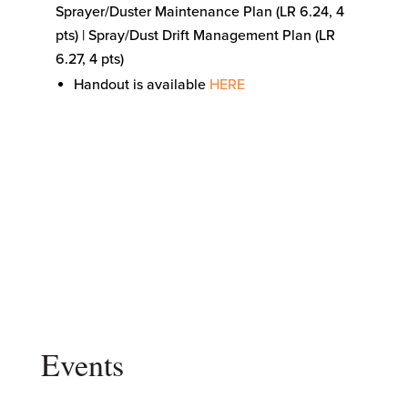
Sprayer/Duster Maintenance Plan (LR 6.24, 4
pts) | Spray/Dust Drift Management Plan (LR
6.27, 4 pts)
Handout is available
HERE
Events