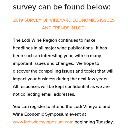
survey can be found below:
2019 SURVEY OF VINEYARD ECONOMICS ISSUES
AND TRENDS IN LODI
The Lodi Wine Region continues to make
headlines in all major wine publications. It has
been such an interesting year, with so many
important issues and changes. We hope to
discover the compelling issues and topics that will
impact your business during the next few years.
All responses will be kept confidential as we are
not collecting email addresses.
You can register to attend the Lodi Vineyard and
Wine Economic Symposium event at
www.lodiwinesymposium.com
beginning Tuesday,