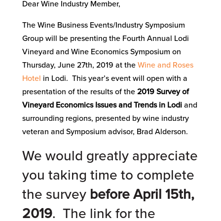
Dear Wine Industry Member,
The Wine Business Events/Industry Symposium
Group will be presenting the Fourth Annual Lodi
Vineyard and Wine Economics Symposium on
Thursday, June 27th, 2019 at the
Wine and Roses
Hotel
in Lodi. This year’s event will open with a
presentation of the results of the
2019 Survey of
Vineyard Economics Issues and Trends in Lodi
and
surrounding regions, presented by wine industry
veteran and Symposium advisor, Brad Alderson.
We would greatly appreciate
you taking time to complete
the survey
before April 15th,
2019
. The link for the