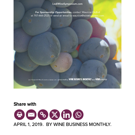
Share with
APRIL 1, 2019. BY WINE BUSINESS MONTHLY.