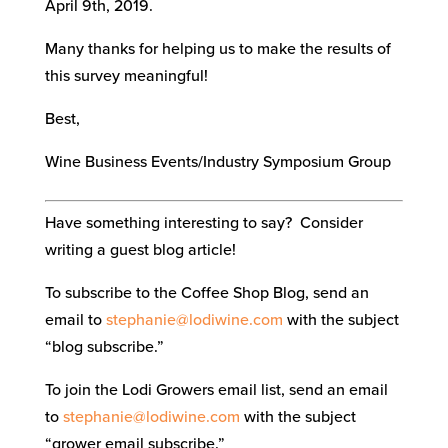
April 9th, 2019.
Many thanks for helping us to make the results of
this survey meaningful!
Best,
Wine Business Events/Industry Symposium Group
Have something interesting to say? Consider
writing a guest blog article!
To subscribe to the Coffee Shop Blog, send an
email to
stephanie@lodiwine.com
with the subject
“blog subscribe.”
To join the Lodi Growers email list, send an email
to
stephanie@lodiwine.com
with the subject
“grower email subscribe.”