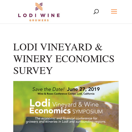
LODI VINEYARD &
WINERY ECONOMICS
SURVEY