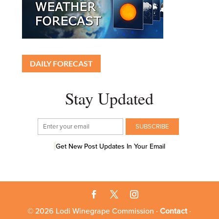
DAILY FORECAST
Stay Updated
Get New Post Updates In Your Email
© 2026 Lodi Winegrape Commission ·
Contact
·