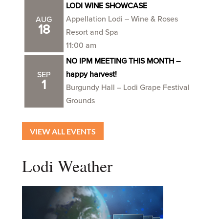
LODI WINE SHOWCASE
Appellation Lodi – Wine & Roses
AUG
18
Resort and Spa
11:00 am
NO IPM MEETING THIS MONTH –
happy harvest!
SEP
1
Burgundy Hall – Lodi Grape Festival
Grounds
VIEW ALL EVENTS
Lodi Weather