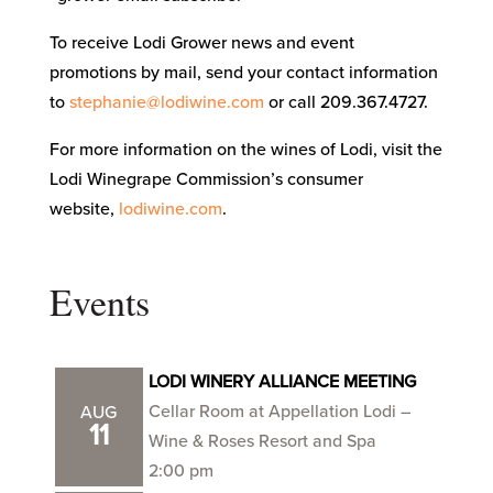
To receive Lodi Grower news and event
promotions by mail, send your contact information
to
stephanie@lodiwine.com
or call 209.367.4727.
For more information on the wines of Lodi, visit the
Lodi Winegrape Commission’s consumer
website,
lodiwine.com
.
Events
LODI WINERY ALLIANCE MEETING
Cellar Room at Appellation Lodi –
AUG
11
Wine & Roses Resort and Spa
2:00 pm